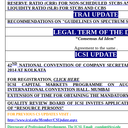
RESERVE RATIO (CRR) FOR NON-SCHEDULED STCBS 
LIQUIDITY RATIO (SLR) FOR STCBS AND CCBS
TRAI UPDATE
RECOMMENDATIONS ON "GUIDELINES ON SPECTRUM 
LEGAL TERM OF THE 
“
Consensus Ad Idem
”
Agreement to the same .
ICSI UPDATE
ND
42
NATIONAL CONVENTION OF COMPANY SECRETARIE
2014 AT KOLKATA
FOR REGISTRATION,
CLICK HERE
ICSI CAPITAL MARKETS PROGRAMME ON AUG
INTERNATIONAL CONVENTION HALL, MUMBAI
EXTENSION OF TIME FOR OBTAINING THE MANDATOR
QUALITY REVIEW BOARD OF ICSI INVITES APPLICA
OF “RESOURCE PERSONS”
FOR PREVIOUS CS UPDATES VISIT :
http://www.icsi.edu/Member/CSUpdate.aspx
Directorate of Professional Development, The ICSI. Email:
csupdate@icsi.edu