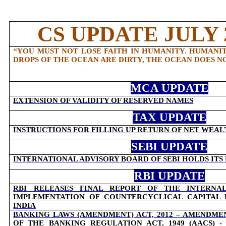
CS UPDATE JULY 2
“
YOU MUST NOT LOSE FAITH IN HUMANITY. HUMANITY
DROPS OF THE OCEAN ARE DIRTY, THE OCEAN DOES N
MCA UPDATE
EXTENSION OF VALIDITY OF RESERVED NAMES
TAX UPDATE
INSTRUCTIONS FOR FILLING UP RETURN OF NET WEAL
SEBI UPDATE
INTERNATIONAL ADVISORY BOARD OF SEBI HOLDS IT
RBI UPDATE
RBI RELEASES FINAL REPORT OF THE INTERN
IMPLEMENTATION OF COUNTERCYCLICAL CAPITAL
INDIA
BANKING LAWS (AMENDMENT) ACT, 2012 – AMENDMEN
OF THE BANKING REGULATION ACT, 1949 (AACS) 