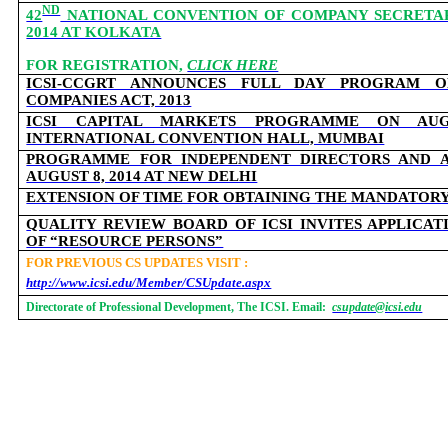
ND
42
NATIONAL CONVENTION OF COMPANY SECRETARIE
2014 AT KOLKATA
FOR REGISTRATION,
CLICK HERE
ICSI-CCGRT ANNOUNCES FULL DAY PROGRAM
COMPANIES ACT, 2013
ICSI CAPITAL MARKETS PROGRAMME ON AUG
INTERNATIONAL CONVENTION HALL, MUMBAI
PROGRAMME FOR INDEPENDENT DIRECTORS AND A
AUGUST 8, 2014 AT NEW DELHI
EXTENSION OF TIME FOR OBTAINING THE MANDATOR
QUALITY REVIEW BOARD OF ICSI INVITES APPLICA
OF “RESOURCE PERSONS”
FOR PREVIOUS CS UPDATES VISIT :
http://www.icsi.edu/Member/CSUpdate.aspx
Directorate of Professional Development, The ICSI. Email:
csupdate@icsi.edu