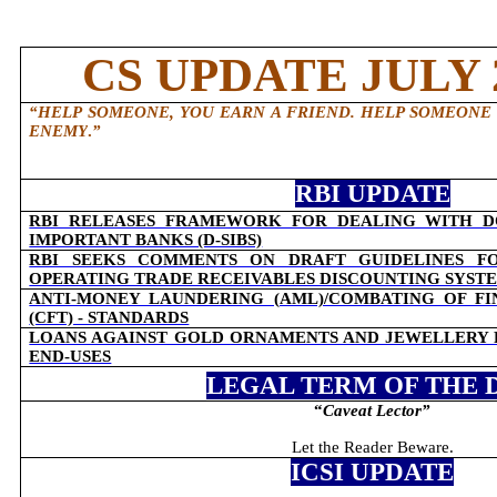
CS UPDATE JULY 2
“HELP SOMEONE, YOU EARN A FRIEND. HELP SOMEONE
ENEMY
.
”
RBI UPDATE
RBI RELEASES FRAMEWORK FOR DEALING WITH D
IMPORTANT BANKS (D-SIBS)
RBI SEEKS COMMENTS ON DRAFT GUIDELINES F
OPERATING TRADE RECEIVABLES DISCOUNTING SYSTEM
ANTI-MONEY LAUNDERING (AML)/COMBATING OF F
(CFT) - STANDARDS
LOANS AGAINST GOLD ORNAMENTS AND JEWELLERY
END-USES
LEGAL TERM OF THE 
“
Caveat Lector
”
Let the Reader Beware.
ICSI UPDATE