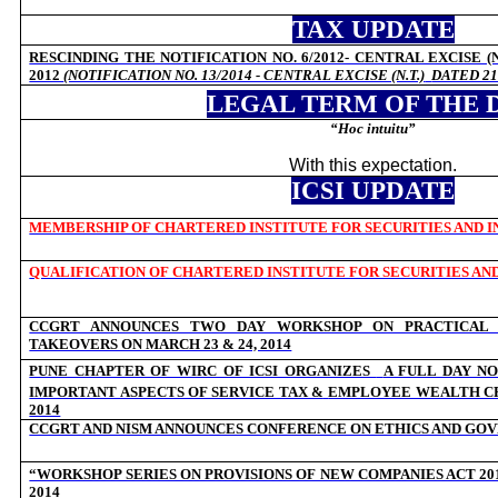
TAX UPDATE
RESCINDING THE NOTIFICATION NO. 6/2012- CENTRAL EXCISE (N
2012
(NOTIFICATION NO. 13/2014 - CENTRAL EXCISE (N.T.)
DATED 21
LEGAL TERM OF THE 
“
Hoc intuitu”
With this expectation.
ICSI UPDATE
MEMBERSHIP OF CHARTERED INSTITUTE FOR SECURITIES AND IN
QUALIFICATION OF CHARTERED INSTITUTE FOR SECURITIES AND
CCGRT ANNOUNCES TWO DAY WORKSHOP ON PRACTICAL 
TAKEOVERS ON MARCH 23 & 24, 2014
PUNE CHAPTER OF WIRC OF ICSI ORGANIZES
A FULL DAY NO
IMPORTANT ASPECTS OF SERVICE TAX &
EMPLOYEE WEALTH CR
2014
CCGRT AND NISM ANNOUNCES CONFERENCE ON ETHICS AND GOVE
“WORKSHOP SERIES ON PROVISIONS OF NEW COMPANIES ACT 201
2014