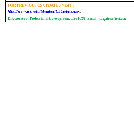
FOR PREVIOUS CS UPDATES VISIT :
http://www.icsi.edu/Member/CSUpdate.aspx
Directorate of Professional Development, The ICSI. Email:
csupdate@icsi.edu