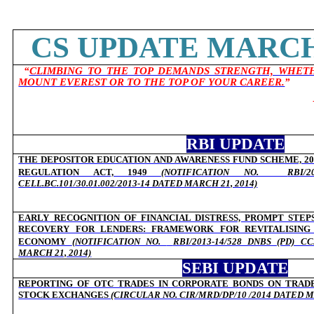
CS UPDATE MARCH 
“
CLIMBING TO THE TOP DEMANDS STRENGTH, WHETH
MOUNT EVEREST OR TO THE TOP OF YOUR CAREER.
”
RBI UPDATE
THE DEPOSITOR EDUCATION AND AWARENESS FUND SCHEME, 201
REGULATION ACT, 1949
(NOTIFICATION NO.
RBI/2
CELL.BC.101/30.01.002/2013-14 DATED MARCH 21, 2014)
EARLY RECOGNITION OF FINANCIAL DISTRESS, PROMPT STEP
RECOVERY FOR LENDERS: FRAMEWORK FOR REVITALISING 
ECONOMY
(NOTIFICATION NO.
RBI/2013-14/528 DNBS (PD) CC.
MARCH 21, 2014)
SEBI UPDATE
REPORTING OF OTC TRADES IN CORPORATE BONDS ON TRAD
STOCK EXCHANGES
(CIRCULAR NO. CIR/MRD/DP/10 /2014 DATED M