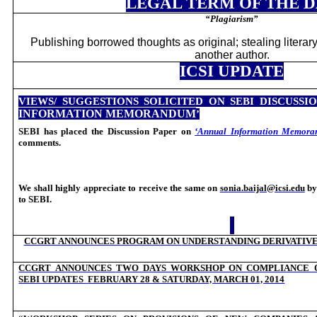
LEGAL TERM OF THE 
“
Plagiarism”
Publishing borrowed thoughts as original; stealing literary
another author.
ICSI UPDATE
VIEWS/ SUGGESTIONS SOLICITED ON SEBI DISCUSSI
INFORMATION MEMORANDUM
’
SEBI has placed the Discussion Paper on
‘Annual Information Memora
comments.
We shall highly appreciate to receive the same on
sonia.baijal@icsi.edu
b
to SEBI.
CCGRT ANNOUNCES PROGRAM ON
UNDERSTANDING DERIVATIV
CCGRT ANNOUNCES
TWO DAYS WORKSHOP ON COMPLIANCE 
SEBI UPDATES
FEBRUARY 28 & SATURDAY, MARCH 01, 2014