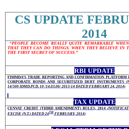
CS UPDATE FEBRU
2014
“PEOPLE BECOME REALLY QUITE REMARKABLE WHEN
THAT THEY CAN DO THINGS. WHEN THEY BELIEVE IN 
THE FIRST SECRET OF SUCCESS.”
RBI UPDATE
FIMMDA’S TRADE REPORTING AND CONFIRMATION PLATFORM 
CORPORATE BONDS AND SECURITIZED DEBT INSTRUMENTS
(
14/500 IDMD.PCD. 10 /14.03.06/ 2013-14 DATED FEBRUARY 24, 2014)
TAX UPDATE
CENVAT CREDIT (THIRD AMENDMENT) RULES, 2014
(
NOTIFICAT
TH
EXCISE (N.T.) DATED
24
FEBRUARY, 2014)