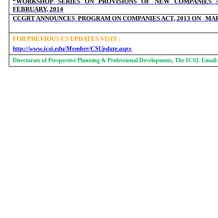
“WORKSHOP SERIES ON PROVISIONS OF NEW COMPANIES A
FEBRUARY, 2014
CCGRT ANNOUNCES
PROGRAM ON
COMPANIES ACT, 2013 ON
MAR
FOR PREVIOUS CS UPDATES VISIT :
http://www.icsi.edu/Member/CSUpdate.aspx
Directorate of Perspective Planning & Professional Development, The ICSI. Email