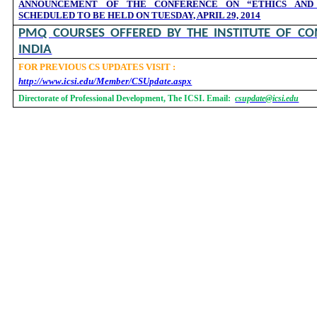
ANNOUNCEMENT OF THE CONFERENCE ON “ETHICS AND
SCHEDULED TO BE HELD ON TUESDAY, APRIL 29, 2014
PMQ COURSES OFFERED BY THE INSTITUTE OF CO
INDIA
FOR PREVIOUS CS UPDATES VISIT :
http://www.icsi.edu/Member/CSUpdate.aspx
Directorate of Professional Development, The ICSI. Email:
csupdate@icsi.edu