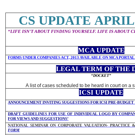
CS UPDATE APRIL 
“
LIFE ISN'T ABOUT FINDING YOURSELF. LIFE IS ABOUT 
MCA UPDATE
FORMS UNDER COMPANIES ACT, 2013 AVAILABLE ON MCA PORTAL
LEGAL TERM OF THE 
“DOCKET
”
A list of cases scheduled to be heard in court on a 
ICSI UPDATE
ANNOUNCEMENT INVITING SUGGESTIONS FOR ICSI PRE-BUDGET
DRAFT GUIDELINES FOR USE OF INDIVIDUAL LOGO BY COMPAN
FOR VIEWS AND SUGGESTIONS’
NATIONAL SEMINAR ON CORPORATE VALUATION- PRACTICE 
FORM