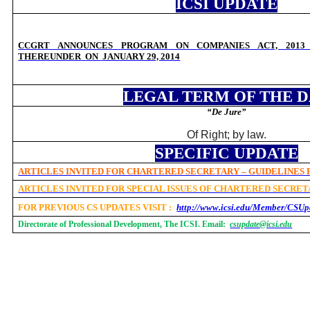
ICSI UPDATE
CCGRT ANNOUNCES
PROGRAM ON
COMPANIES ACT, 201
THEREUNDER
ON
JANUARY 29, 2014
LEGAL TERM OF THE 
“De Jure”
Of Right; by law.
SPECIFIC UPDATE
ARTICLES INVITED FOR CHARTERED SECRETARY – GUIDELINES
ARTICLES INVITED FOR SPECIAL ISSUES OF CHARTERED SECRE
FOR PREVIOUS CS UPDATES VISIT :
http://www.icsi.edu/Member/CSUp
Directorate of Professional Development, The ICSI. Email:
csupdate@icsi.edu