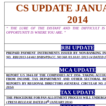
CS UPDATE JANUA
2014
“ THE LURE OF THE DISTANT AND THE DIFFICULT IS
OPPORTUNITY IS WHERE YOU ARE. ”
RBI UPDATE
PREPAID PAYMENT INSTRUMENTS ISSUED BY NON-BANKING I
NO.
RBI/2013-14/461 DNBS(PD).CC. NO 368 /03.10.01 /2013-14 DATED 
MCA UPDATE
REPORT U/S 394A OF THE COMPANIES ACT 1956- TAKING ACC
FROM INCOME TAX DEPARTMENT AND OTHER SECTORAL RE
REPORTS BY REGIONAL DIRECTORS
(GENERAL CIRCULAR NO. 1
2014)
TAX UPDATE
THE PROCEDURE FOR PAN ALLOTMENT PROCESS WILL UNDERGO A 
th
( PRESS RELEASE DATED 24
JANUARY 2014)