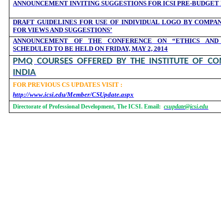
ANNOUNCEMENT INVITING SUGGESTIONS FOR ICSI PRE-BUDGET
DRAFT GUIDELINES FOR USE OF INDIVIDUAL LOGO BY COMPAN
FOR VIEWS AND SUGGESTIONS’
ANNOUNCEMENT OF THE CONFERENCE ON “ETHICS AND
SCHEDULED TO BE HELD ON FRIDAY, MAY 2, 2014
PMQ COURSES OFFERED BY THE INSTITUTE OF CO
INDIA
FOR PREVIOUS CS UPDATES VISIT :
http://www.icsi.edu/Member/CSUpdate.aspx
Directorate of Professional Development, The ICSI. Email:
csupdate@icsi.edu