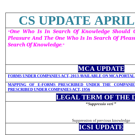
CS UPDATE APRIL 
One Who Is In Search Of Knowledge Should G
“
Pleasure And The One Who Is In Search Of Pleas
Search Of Knowledge
.”
MCA UPDATE
FORMS UNDER COMPANIES ACT, 2013 AVAILABLE ON MCA PORTAL
MAPPING OF E-FORMS PRESCRIBED UNDER THE COMPANIES
PRESCRIBED UNDER COMPANIES ACT, 1956
LEGAL TERM OF THE 
“
Suppressio veri
”
Suppression of previous knowledge
ICSI UPDATE