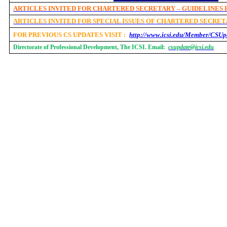
ARTICLES INVITED FOR CHARTERED SECRETARY – GUIDELINES
ARTICLES INVITED FOR SPECIAL ISSUES OF CHARTERED SECRE
FOR PREVIOUS CS UPDATES VISIT :
http://www.icsi.edu/Member/CSUp
Directorate of Professional Development, The ICSI. Email:
csupdate@icsi.edu