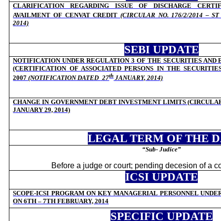
CLARIFICATION REGARDING ISSUE OF DISCHARGE CERTI
AVAILMENT OF CENVAT CREDIT
(CIRCULAR NO. 176/2/2014 – S
2014)
SEBI UPDATE
NOTIFICATION UNDER REGULATION 3 OF THE SECURITIES AND
(CERTIFICATION OF ASSOCIATED PERSONS IN THE SECURITIE
th
2007
(NOTIFICATION DATED
27
JANUARY, 2014)
CHANGE IN GOVERNMENT DEBT INVESTMENT LIMITS (CIRCULAR C
JANUARY 29, 2014)
LEGAL TERM OF THE 
“Sub- Judice”
Before a judge or court; pending decesion of a c
ICSI UPDATE
SCOPE-ICSI PROGRAM ON KEY MANAGERIAL PERSONNEL UNDER 
ON 6TH – 7TH FEBRUARY, 2014
SPECIFIC UPDATE