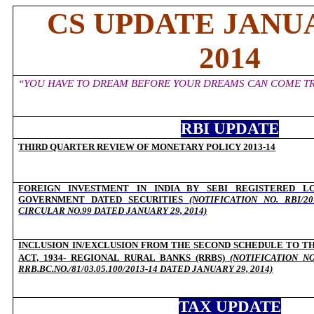
CS UPDATE JANUA
2014
“YOU HAVE TO DREAM BEFORE YOUR DREAMS CAN COME TR
RBI UPDATE
THIRD QUARTER REVIEW OF MONETARY POLICY 2013-14
O
FOREIGN INVESTMENT IN INDIA BY SEBI REGISTERED L
GOVERNMENT DATED SECURITIES
(NOTIFICATION NO. RBI/201
CIRCULAR NO.99 DATED JANUARY 29, 2014)
INCLUSION IN/EXCLUSION FROM THE SECOND SCHEDULE TO TH
ACT, 1934- REGIONAL RURAL BANKS (RRBS)
(NOTIFICATION N
RRB.BC.NO./81/03.05.100/2013-14 DATED JANUARY 29, 2014)
TAX UPDATE