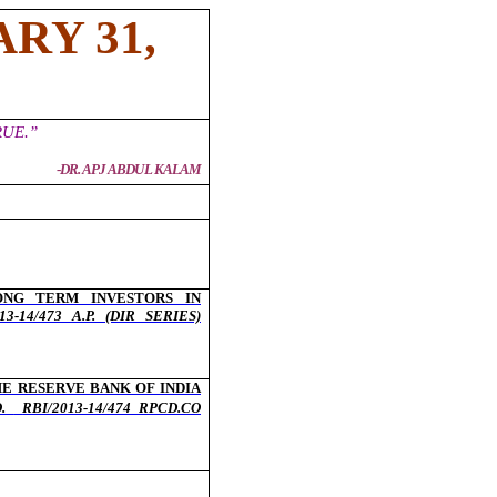
RY 31,
UE.”
-
DR. APJ ABDUL KALAM
ONG TERM INVESTORS IN
3-14/473 A.P. (DIR SERIES)
E RESERVE BANK OF INDIA
O.
RBI/2013-14/474 RPCD.CO