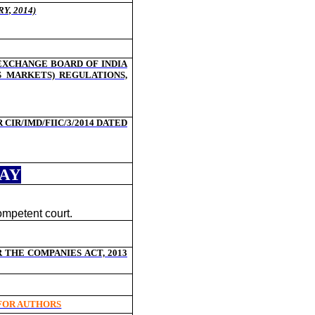
Y, 2014)
 EXCHANGE BOARD OF INDIA
S MARKETS) REGULATIONS,
IR/IMD/FIIC/3/2014 DATED
DAY
ompetent court.
THE COMPANIES ACT, 2013
 FOR AUTHORS