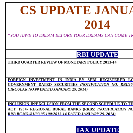
CS UPDATE JANUA
2014
“YOU HAVE TO DREAM BEFORE YOUR DREAMS CAN COME TR
RBI UPDATE
THIRD QUARTER REVIEW OF MONETARY POLICY 2013-14
O
FOREIGN INVESTMENT IN INDIA BY SEBI REGISTERED L
GOVERNMENT DATED SECURITIES
(NOTIFICATION NO. RBI/201
CIRCULAR NO.99 DATED JANUARY 29, 2014)
INCLUSION IN/EXCLUSION FROM THE SECOND SCHEDULE TO TH
ACT, 1934- REGIONAL RURAL BANKS (RRBS)
(NOTIFICATION N
RRB.BC.NO./81/03.05.100/2013-14 DATED JANUARY 29, 2014)
TAX UPDATE