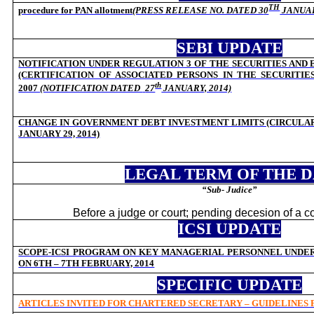
TH
procedure for PAN allotment
(PRESS RELEASE NO. DATED 3
0
JANUAR
SEBI UPDATE
NOTIFICATION UNDER REGULATION 3 OF THE SECURITIES AND
(CERTIFICATION OF ASSOCIATED PERSONS IN THE SECURITIE
th
2007
(NOTIFICATION DATED
27
JANUARY, 2014)
CHANGE IN GOVERNMENT DEBT INVESTMENT LIMITS (CIRCULAR C
JANUARY 29, 2014)
LEGAL TERM OF THE 
“Sub- Judice”
Before a judge or court; pending decesion of a c
ICSI UPDATE
SCOPE-ICSI PROGRAM ON KEY MANAGERIAL PERSONNEL UNDER 
ON 6TH – 7TH FEBRUARY, 2014
SPECIFIC UPDATE
ARTICLES INVITED FOR CHARTERED SECRETARY – GUIDELINES