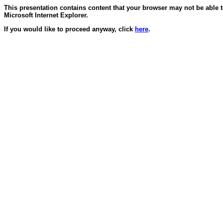
This presentation contains content that your browser may not be able 
Microsoft Internet Explorer.
If you would like to proceed anyway, click
here
.