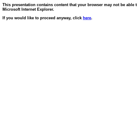
This presentation contains content that your browser may not be able 
Microsoft Internet Explorer.
If you would like to proceed anyway, click
here
.