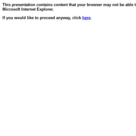
This presentation contains content that your browser may not be able 
Microsoft Internet Explorer.
If you would like to proceed anyway, click
here
.