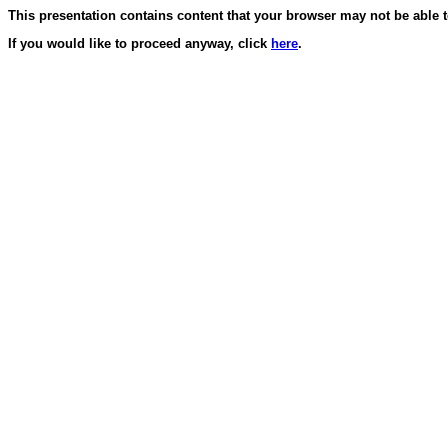
This presentation contains content that your browser may not be able t
If you would like to proceed anyway, click
here
.