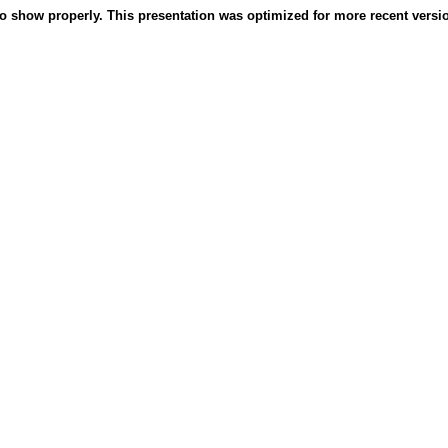
o show properly. This presentation was optimized for more recent version