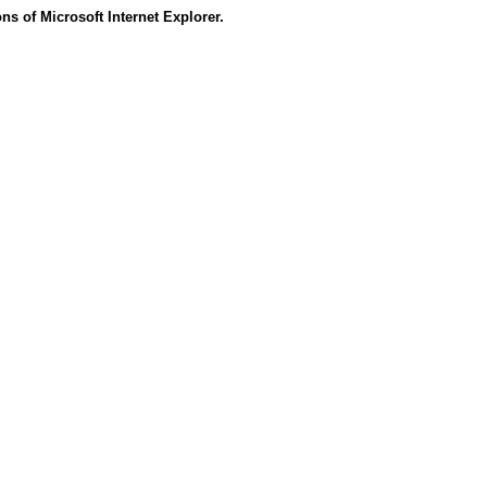
s of Microsoft Internet Explorer.