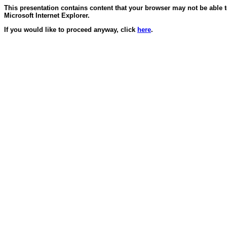
This presentation contains content that your browser may not be able 
Microsoft Internet Explorer.
If you would like to proceed anyway, click
here
.