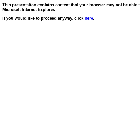
This presentation contains content that your browser may not be able 
Microsoft Internet Explorer.
If you would like to proceed anyway, click
here
.