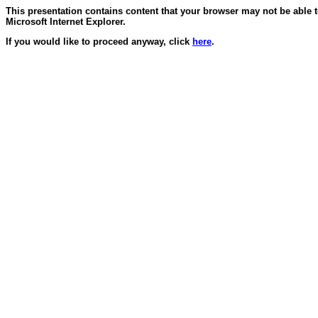
This presentation contains content that your browser may not be able 
Microsoft Internet Explorer.
If you would like to proceed anyway, click
here
.