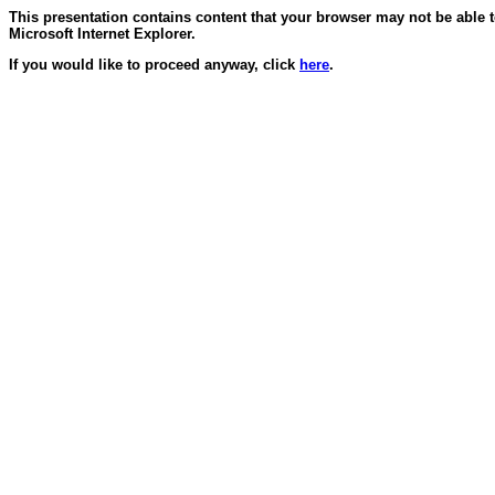
This presentation contains content that your browser may not be able 
Microsoft Internet Explorer.
If you would like to proceed anyway, click
here
.