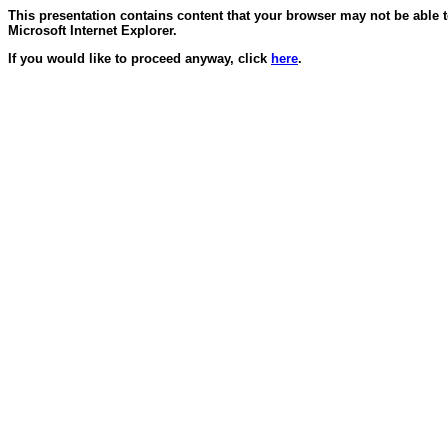
This presentation contains content that your browser may not be able 
Microsoft Internet Explorer.
If you would like to proceed anyway, click
here
.