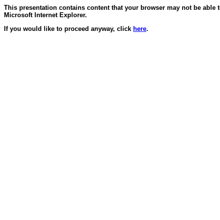
This presentation contains content that your browser may not be able 
Microsoft Internet Explorer.
If you would like to proceed anyway, click
here
.