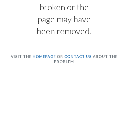
broken or the
page may have
been removed.
VISIT THE
HOMEPAGE
OR
CONTACT US
ABOUT THE
PROBLEM