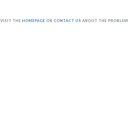
VISIT THE
HOMEPAGE
OR
CONTACT US
ABOUT THE PROBLEM