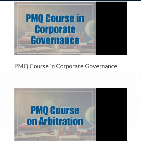
PMQ Course in Corporate Governance