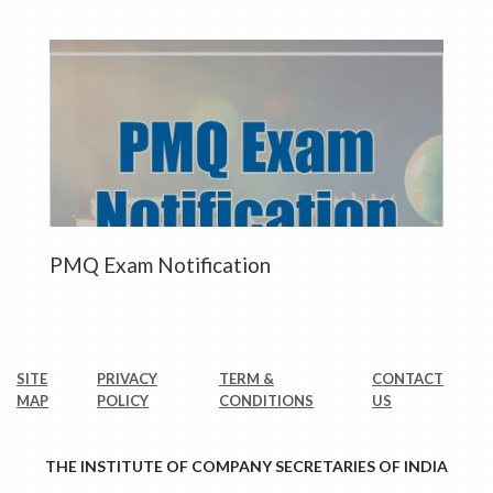
PMQ Exam Notification
SITE
PRIVACY
TERM &
CONTACT
MAP
POLICY
CONDITIONS
US
THE INSTITUTE OF COMPANY SECRETARIES OF INDIA