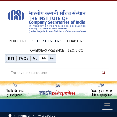
STUDY CENTERS
RO/CCGRT
CHAPTERS
OVERSEAS PRESENCE
SEC. 8 CO.
Aa
Aa
RTI
FAQs
Aa
Toggl
navig
Home
/
Member
/
PMQ Course