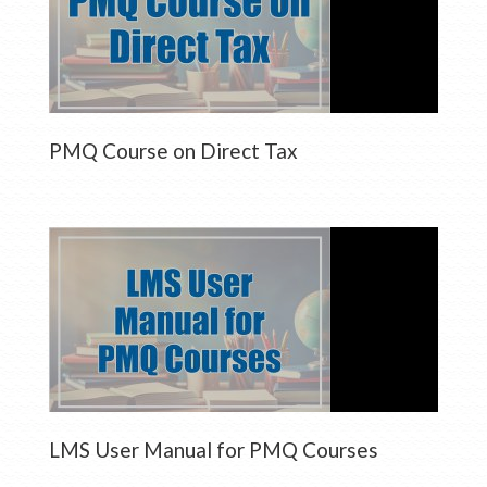
PMQ Course on Direct Tax
LMS User Manual for PMQ Courses