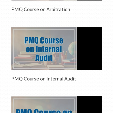
PMQ Course on Arbitration
PMQ Course on Internal Audit