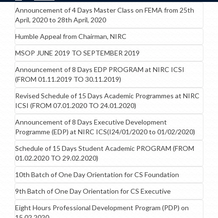
Announcement of 4 Days Master Class on FEMA from 25th
April, 2020 to 28th April, 2020
Humble Appeal from Chairman, NIRC
MSOP JUNE 2019 TO SEPTEMBER 2019
Announcement of 8 Days EDP PROGRAM at NIRC ICSI
(FROM 01.11.2019 TO 30.11.2019)
Revised Schedule of 15 Days Academic Programmes at NIRC
ICSI (FROM 07.01.2020 TO 24.01.2020)
Announcement of 8 Days Executive Development
Programme (EDP) at NIRC ICS(I24/01/2020 to 01/02/2020)
Schedule of 15 Days Student Academic PROGRAM (FROM
01.02.2020 TO 29.02.2020)
10th Batch of One Day Orientation for CS Foundation
9th Batch of One Day Orientation for CS Executive
Eight Hours Professional Development Program (PDP) on
15.02.2020