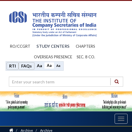
STUDY CENTERS
RO/CCGRT
CHAPTERS
OVERSEAS PRESENCE
SEC. 8 CO.
Aa
Aa
RTI
FAQs
Aa
Toggl
navig
Home
/
Archive
/
Archive