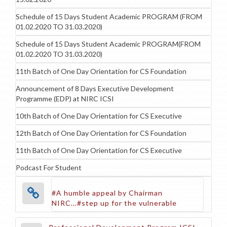
Schedule of 15 Days Student Academic PROGRAM (FROM
01.02.2020 TO 31.03.2020)
Schedule of 15 Days Student Academic PROGRAM(FROM
01.02.2020 TO 31.03.2020)
11th Batch of One Day Orientation for CS Foundation
Announcement of 8 Days Executive Development
Programme (EDP) at NIRC ICSI
10th Batch of One Day Orientation for CS Executive
12th Batch of One Day Orientation for CS Foundation
11th Batch of One Day Orientation for CS Executive
Podcast For Student
#A humble appeal by Chairman
NIRC...#step up for the vulnerable