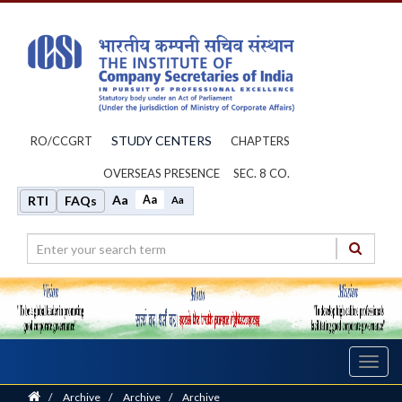
STUDY CENTERS
RO/CCGRT
CHAPTERS
OVERSEAS PRESENCE
SEC. 8 CO.
Aa
Aa
RTI
FAQs
Aa
Toggl
navig
Home
/
Archive
/
Archive
/
Archive