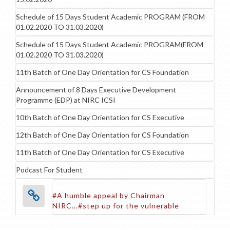
Schedule of 15 Days Student Academic PROGRAM (FROM
01.02.2020 TO 31.03.2020)
Schedule of 15 Days Student Academic PROGRAM(FROM
01.02.2020 TO 31.03.2020)
11th Batch of One Day Orientation for CS Foundation
Announcement of 8 Days Executive Development
Programme (EDP) at NIRC ICSI
10th Batch of One Day Orientation for CS Executive
12th Batch of One Day Orientation for CS Foundation
11th Batch of One Day Orientation for CS Executive
Podcast For Student
#A humble appeal by Chairman
NIRC...#step up for the vulnerable