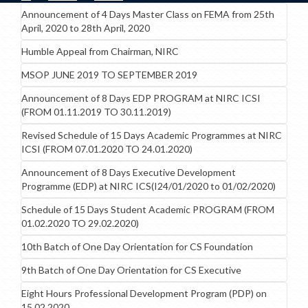
Announcement of 4 Days Master Class on FEMA from 25th
April, 2020 to 28th April, 2020
Humble Appeal from Chairman, NIRC
MSOP JUNE 2019 TO SEPTEMBER 2019
Announcement of 8 Days EDP PROGRAM at NIRC ICSI
(FROM 01.11.2019 TO 30.11.2019)
Revised Schedule of 15 Days Academic Programmes at NIRC
ICSI (FROM 07.01.2020 TO 24.01.2020)
Announcement of 8 Days Executive Development
Programme (EDP) at NIRC ICS(I24/01/2020 to 01/02/2020)
Schedule of 15 Days Student Academic PROGRAM (FROM
01.02.2020 TO 29.02.2020)
10th Batch of One Day Orientation for CS Foundation
9th Batch of One Day Orientation for CS Executive
Eight Hours Professional Development Program (PDP) on
15.02.2020