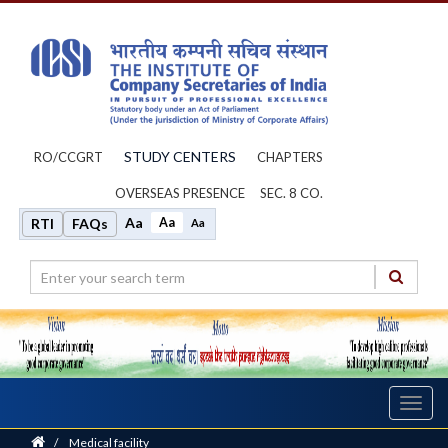
STUDY CENTERS
RO/CCGRT
CHAPTERS
OVERSEAS PRESENCE
SEC. 8 CO.
Aa
Aa
RTI
FAQs
Aa
Toggl
navig
Home
/
Medical facility