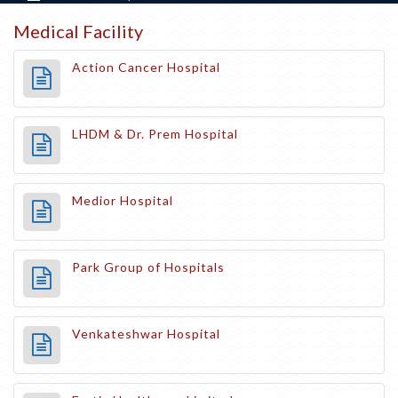
Medical Facility
Action Cancer Hospital
LHDM & Dr. Prem Hospital
Medior Hospital
Park Group of Hospitals
Venkateshwar Hospital