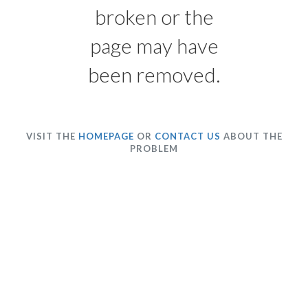
broken or the
page may have
been removed.
VISIT THE
HOMEPAGE
OR
CONTACT US
ABOUT THE
PROBLEM