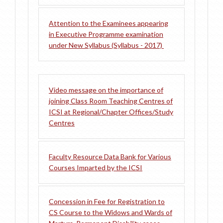
Attention to the Examinees appearing
in Executive Programme examination
under New Syllabus (Syllabus - 2017)
Video message on the importance of
joining Class Room Teaching Centres of
ICSI at Regional/Chapter Offices/Study
Centres
Faculty Resource Data Bank for Various
Courses Imparted by the ICSI
Concession in Fee for Registration to
CS Course to the Widows and Wards of