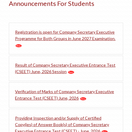
Announcements For Students
Registration is open for Company Secretary Executive
Programme for Both Groups in June 2027 Examination.
Result of Company Secretary Executive Entrance Test
(CSEET) June, 2026 Session
Verification of Marks of Company Secretary Executive
Entrance Test (CSEET) June, 2026
Providing Inspection and/or Supply of Certified
Copy(ies) of Answer Book(s) of Company Secretary
Executive Entrance Test (CSEET) - June, 2026