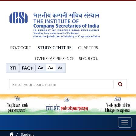
STUDY CENTERS
RO/CCGRT
CHAPTERS
OVERSEAS PRESENCE
SEC. 8 CO.
Aa
Aa
RTI
FAQs
Aa
Toggl
navig
Home
/
Student