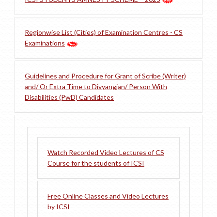
Regionwise List (Cities) of Examination Centres - CS
Examinations
Guidelines and Procedure for Grant of Scribe (Writer)
and/ Or Extra Time to Divyangjan/ Person With
Disabilities (PwD) Candidates
Watch Recorded Video Lectures of CS
Course for the students of ICSI
Free Online Classes and Video Lectures
by ICSI