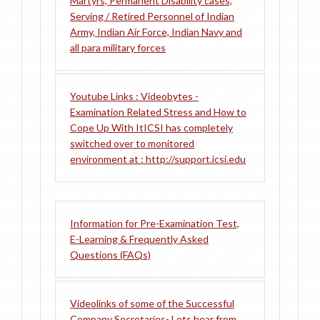
Martyrs, Permanent Disability cases,
Serving / Retired Personnel of Indian
Army, Indian Air Force, Indian Navy and
all para military forces
Youtube Links : Videobytes -
Examination Related Stress and How to
Cope Up With It
ICSI has completely
switched over to monitored
environment at : http://support.icsi.edu
Information for Pre-Examination Test,
E-Learning & Frequently Asked
Questions (FAQs)
Videolinks of some of the Successful
Company Secretaries- Lets hear from