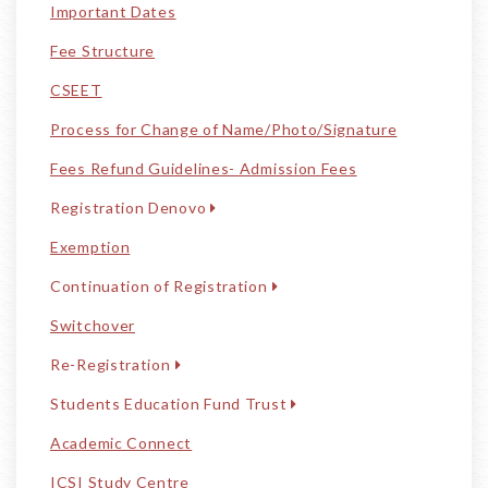
Important Dates
Fee Structure
CSEET
Process for Change of Name/Photo/Signature
Fees Refund Guidelines- Admission Fees
Registration Denovo
Exemption
Continuation of Registration
Switchover
Re-Registration
Students Education Fund Trust
Academic Connect
ICSI Study Centre