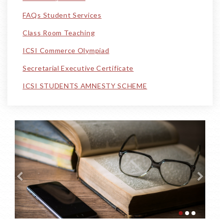
FAQs Student Services
Class Room Teaching
ICSI Commerce Olympiad
Secretarial Executive Certificate
ICSI STUDENTS AMNESTY SCHEME