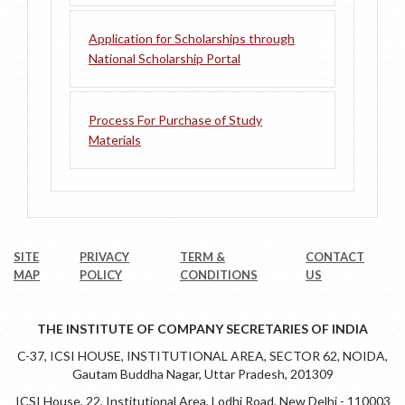
Application for Scholarships through
National Scholarship Portal
Process For Purchase of Study
Materials
SITE
PRIVACY
TERM &
CONTACT
MAP
POLICY
CONDITIONS
US
THE INSTITUTE OF COMPANY SECRETARIES OF INDIA
C-37, ICSI HOUSE, INSTITUTIONAL AREA, SECTOR 62, NOIDA,
Gautam Buddha Nagar, Uttar Pradesh, 201309
ICSI House, 22, Institutional Area, Lodhi Road, New Delhi - 110003