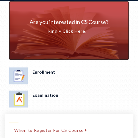
Are you interested in CS Course?
kindly
Click Here
.
Enrollment
Examination
When to Register For CS Course