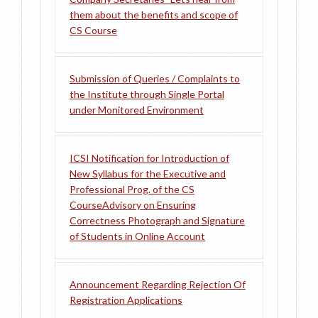
them about the benefits and scope of
CS Course
Submission of Queries / Complaints to
the Institute through Single Portal
under Monitored Environment
ICSI Notification for Introduction of
New Syllabus for the Executive and
Professional Prog. of the CS
Course
Advisory on Ensuring
Correctness Photograph and Signature
of Students in Online Account
Announcement Regarding Rejection Of
Registration Applications