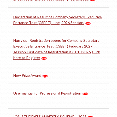
Declaration of Result of Company Secretary Executive
Entrance Test (CSEET) June, 2026 Session.
Hurry up! Registration opens for Company Secretary
Executive Entrance Test (CSEET) February 2027
session. Last date of Registration is 31.10.2026
.
Click
here to Register
New Prize Award
User manual for Professional Registration
ICSI STUDENTS AMNESTY SCHEME – 2025