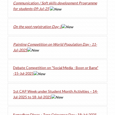
Communication / Soft skills development Programme
for students-09-Jul-25
On the spot registration Day-1
Painting Competition on World Population Day - 11-
Jul-2025
Debate Competition on "Social Media - Boon or Bane"
-15-Jul-2025
1st CAP Week under Student Month Activities – 14-
Jul-2025 to 18-Jul-2025
Samadhan Diwas - Zero Grievance Day - 19-Jul-2025