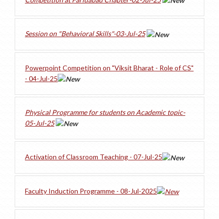
Session on "Behavioral Skills"-03-Jul-25
Powerpoint Competition on "Viksit Bharat - Role of CS"
- 04-Jul-25
Physical Programme for students on Academic topic-
05-Jul-25
Activation of Classroom Teaching - 07-Jul-25
Faculty Induction Programme - 08-Jul-2025