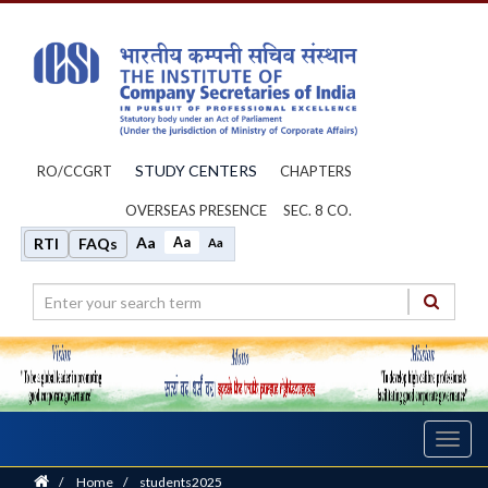
STUDY CENTERS
RO/CCGRT
CHAPTERS
OVERSEAS PRESENCE
SEC. 8 CO.
Aa
Aa
RTI
FAQs
Aa
Toggl
navig
Home
/
Home
/
students2025