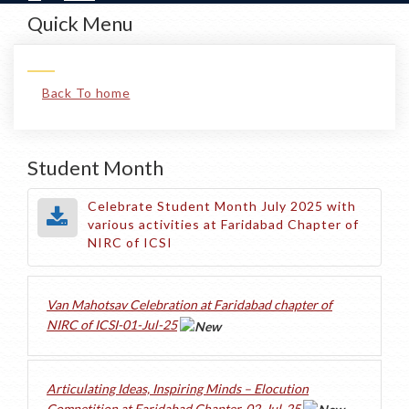
Quick Menu
Back To home
Student Month
Celebrate Student Month July 2025 with
various activities at Faridabad Chapter of
NIRC of ICSI
Van Mahotsav Celebration at Faridabad chapter of
NIRC of ICSI-01-Jul-25
Articulating Ideas, Inspiring Minds – Elocution
Competition at Faridabad Chapter-02-Jul-25