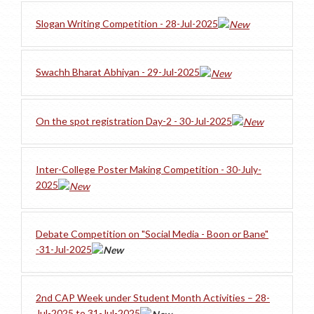
Slogan Writing Competition - 28-Jul-2025
Swachh Bharat Abhiyan - 29-Jul-2025
On the spot registration Day-2 - 30-Jul-2025
Inter-College Poster Making Competition - 30-July-
2025
Debate Competition on "Social Media - Boon or Bane"
-31-Jul-2025
2nd CAP Week under Student Month Activities – 28-
Jul-2025 to 31-Jul-2025