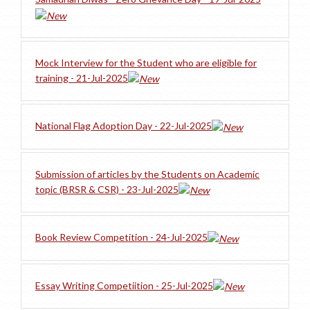
Mock Interview for the Student who are eligible for
training - 21-Jul-2025
National Flag Adoption Day - 22-Jul-2025
Submission of articles by the Students on Academic
topic (BRSR & CSR) - 23-Jul-2025
Book Review Competition - 24-Jul-2025
Essay Writing Competiition - 25-Jul-2025