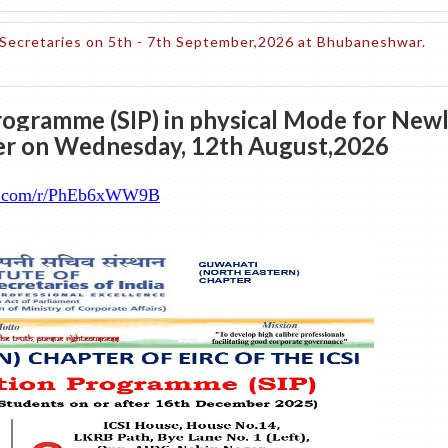
Secretaries on 5th - 7th September,2026 at Bhubaneshwar.
rogramme (SIP) in physical Mode for New
ter on Wednesday, 12th August,2026
ice.com/r/PhEb6xWW9B