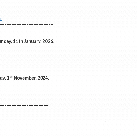
r
======================
nday, 11th January, 2026.
st
ay, 1
November, 2024.
====================