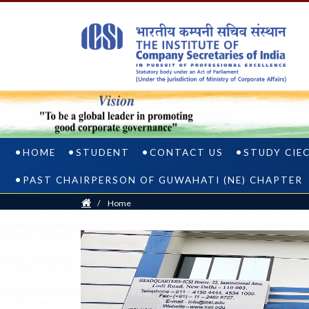
HOME
STUDENT
CONTACT US
STUDY CIE
PAST CHAIRPERSON OF GUWAHATI (NE) CHAPTER
Home
/
Home