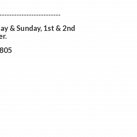
=========================
ay & Sunday, 1st & 2nd
r.
3805