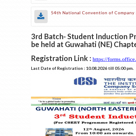
54th National Convention of Company 
3rd Batch- Student Induction P
be held at Guwahati (NE) Chap
Registration Link :
https://forms.off
Last Date of Registration : 10.08.2026 till 05:00 pm.