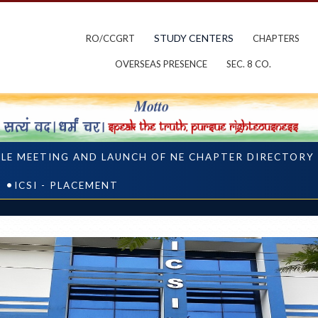
STUDY CENTERS
RO/CCGRT
CHAPTERS
OVERSEAS PRESENCE
SEC. 8 CO.
CLE MEETING AND LAUNCH OF NE CHAPTER DIRECTORY
ICSI - PLACEMENT