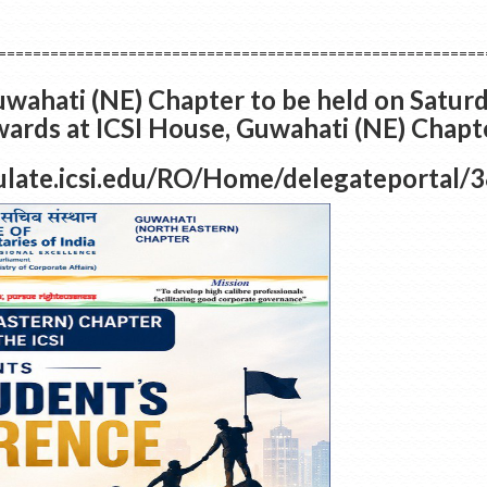
========================================================
wahati (NE) Chapter to be held on Saturd
rds at ICSI House, Guwahati (NE) Chapte
imulate.icsi.edu/RO/Home/delegateportal/