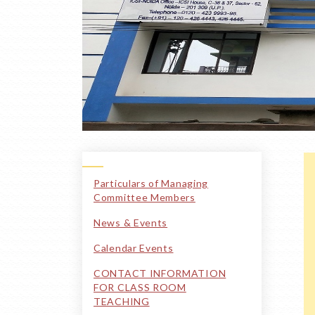
Particulars of Managing
Committee Members
News & Events
Calendar Events
CONTACT INFORMATION
FOR CLASS ROOM
TEACHING