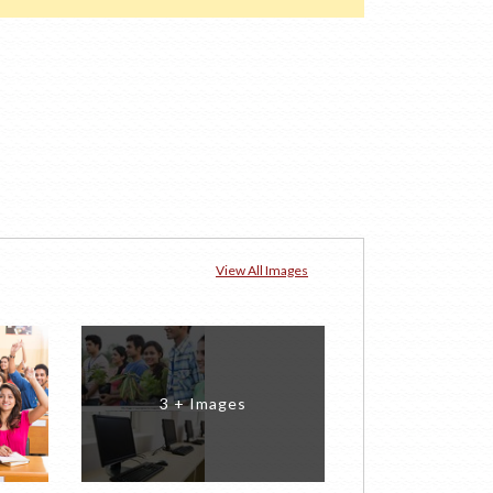
View All Images
3 + Images