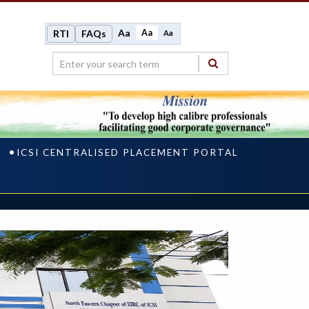
Aa
Aa
RTI
FAQs
Aa
ICSI CENTRALISED PLACEMENT PORTAL