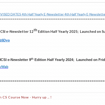
EVISED DATES
4th Half Yearly E-Newsletter
4th Half Yearly E-Newslette
========================================================
th
ICSI e-Newsletter 12
Edition Half Yearly 2025; Launched on Su
/bSDvo
th
ICSI e-Newsletter 9
Edition Half Yearly 2024; Launched on Frid
yvWab
========================================================
n CS Course Now - Hurry up .. !