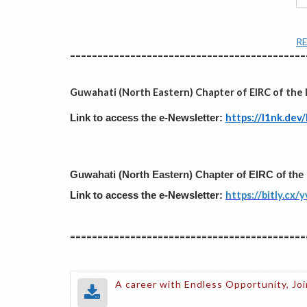
R
===========================================
Guwahati (North Eastern) Chapter of EIRC of the 
https://l1nk.dev
Link to access the e-Newsletter:
Guwahati (North Eastern) Chapter of EIRC of the 
https://bitly.cx/
Link to access the e-Newsletter:
===========================================
A career with Endless Opportunity, Joi