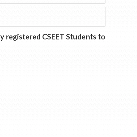
ly registered CSEET Students to