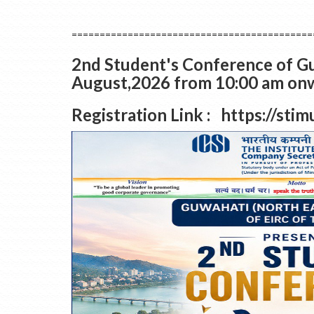
===========================================
2nd Student's Conference of Gu
August,2026 from 10:00 am onwa
Registration Link : https://st