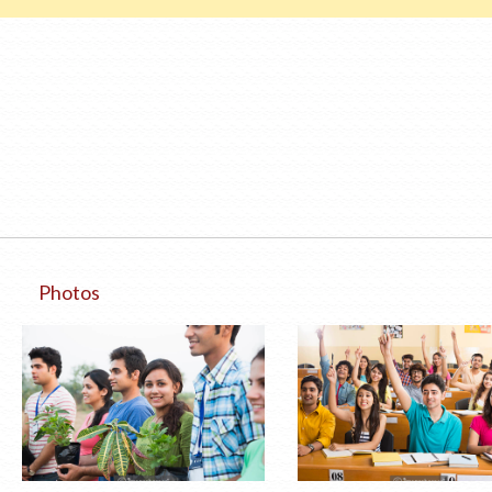
Photos