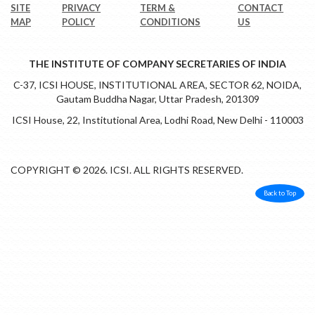
SITE
PRIVACY
TERM &
CONTACT
MAP
POLICY
CONDITIONS
US
THE INSTITUTE OF COMPANY SECRETARIES OF INDIA
C-37, ICSI HOUSE, INSTITUTIONAL AREA, SECTOR 62, NOIDA,
Gautam Buddha Nagar, Uttar Pradesh, 201309
ICSI House, 22, Institutional Area, Lodhi Road, New Delhi - 110003
COPYRIGHT © 2026. ICSI. ALL RIGHTS RESERVED.
Back to Top