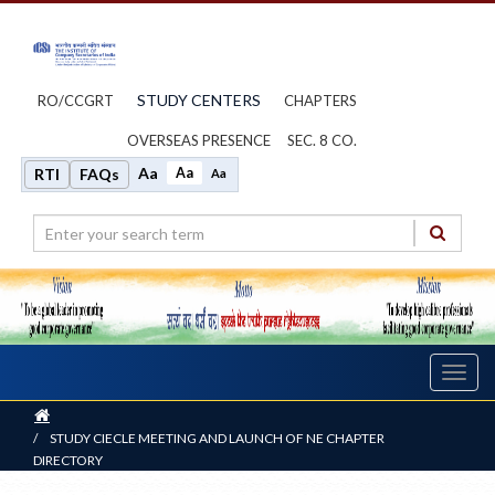
STUDY CENTERS
RO/CCGRT
CHAPTERS
OVERSEAS PRESENCE
SEC. 8 CO.
Aa
Aa
RTI
FAQs
Aa
Toggl
navig
Home
/
STUDY CIECLE MEETING AND LAUNCH OF NE CHAPTER
DIRECTORY