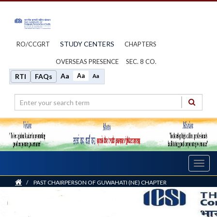
STUDY CENTERS
RO/CCGRT
CHAPTERS
OVERSEAS PRESENCE
SEC. 8 CO.
Aa
Aa
RTI
FAQs
Aa
Toggl
navig
Home
/
PAST CHAIRPERSON OF GUWAHATI (NE) CHAPTER