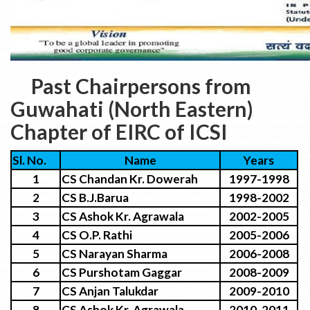
Past Chairpersons from
Guwahati (North Eastern)
Chapter of EIRC of ICSI
Sl. No.
Name
Years
1
CS Chandan Kr. Dowerah
1997-1998
2
CS B.J.Barua
1998-2002
3
CS Ashok Kr. Agrawala
2002-2005
4
CS O.P. Rathi
2005-2006
5
CS Narayan Sharma
2006-2008
6
CS Purshotam Gaggar
2008-2009
7
CS Anjan Talukdar
2009-2010
8
CS Ashok Kr. Agrawala
2010-2011