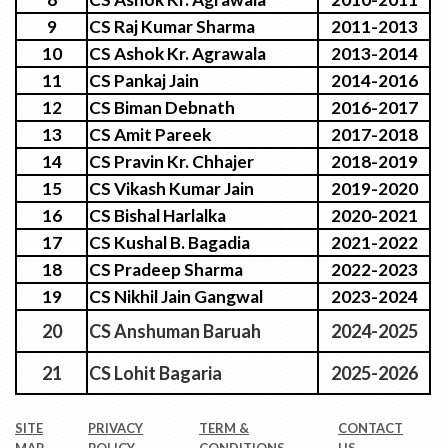
9
CS Raj Kumar Sharma
2011-2013
10
CS Ashok Kr. Agrawala
2013-2014
11
CS Pankaj Jain
2014-2016
12
CS Biman Debnath
2016-2017
13
CS Amit Pareek
2017-2018
14
CS Pravin Kr. Chhajer
2018-2019
15
CS Vikash Kumar Jain
2019-2020
16
CS Bishal Harlalka
2020-2021
17
CS Kushal B. Bagadia
2021-2022
18
CS Pradeep Sharma
2022-2023
19
CS Nikhil Jain Gangwal
2023-2024
20
CS Anshuman Baruah
2024-2025
21
CS Lohit Bagaria
2025-2026
SITE
PRIVACY
TERM &
CONTACT
MAP
POLICY
CONDITIONS
US