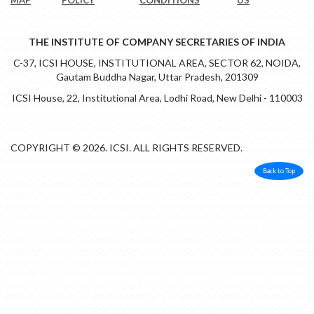
THE INSTITUTE OF COMPANY SECRETARIES OF INDIA
C-37, ICSI HOUSE, INSTITUTIONAL AREA, SECTOR 62, NOIDA,
Gautam Buddha Nagar, Uttar Pradesh, 201309
ICSI House, 22, Institutional Area, Lodhi Road, New Delhi - 110003
COPYRIGHT © 2026. ICSI. ALL RIGHTS RESERVED.
Back to Top