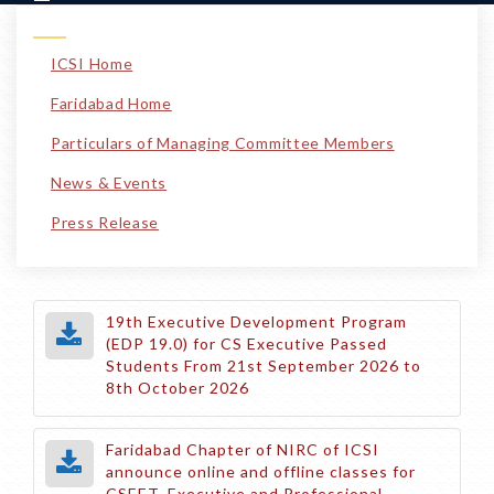
ICSI Home
Faridabad Home
Particulars of Managing Committee Members
News & Events
Press Release
19th Executive Development Program
(EDP 19.0) for CS Executive Passed
Students From 21st September 2026 to
8th October 2026
Faridabad Chapter of NIRC of ICSI
announce online and offline classes for
CSEET, Executive and Professional