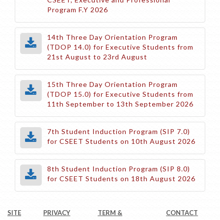
Program F.Y 2026
14th Three Day Orientation Program
(TDOP 14.0) for Executive Students from
21st August to 23rd August
15th Three Day Orientation Program
(TDOP 15.0) for Executive Students from
11th September to 13th September 2026
7th Student Induction Program (SIP 7.0)
for CSEET Students on 10th August 2026
8th Student Induction Program (SIP 8.0)
for CSEET Students on 18th August 2026
SITE
PRIVACY
TERM &
CONTACT