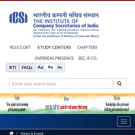
STUDY CENTERS
RO/CCGRT
CHAPTERS
OVERSEAS PRESENCE
SEC. 8 CO.
Aa
Aa
RTI
FAQs
Aa
Toggl
navig
Home
/
News & Event