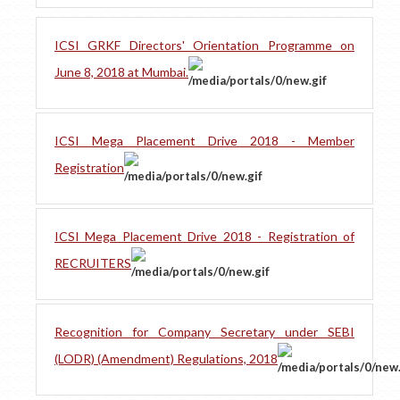
ICSI GRKF Directors' Orientation Programme on
June 8, 2018 at Mumbai.
ICSI Mega Placement Drive 2018 - Member
Registration
ICSI Mega Placement Drive 2018 - Registration of
RECRUITERS
Recognition for Company Secretary under SEBI
(LODR) (Amendment) Regulations, 2018