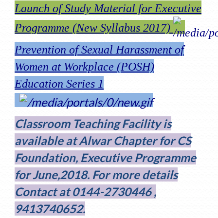
Launch of Study Material for Executive
Programme (New Syllabus 2017)
Prevention of Sexual Harassment of
Women at Workplace (POSH)
Education Series 1
Classroom Teaching Facility is
available at Alwar Chapter for CS
Foundation, Executive Programme
for June,2018. For more details
Contact at 0144-2730446 ,
9413740652.