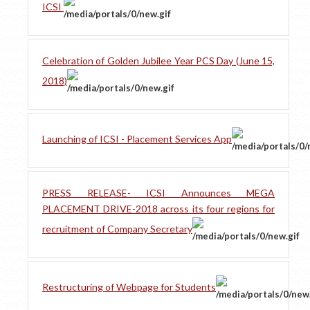
ICSI
Celebration of Golden Jubilee Year PCS Day (June 15,
2018)
Launching of ICSI - Placement Services App
PRESS RELEASE- ICSI Announces MEGA
PLACEMENT DRIVE-2018 across its four regions for
recruitment of Company Secretary
Restructuring of Webpage for Students