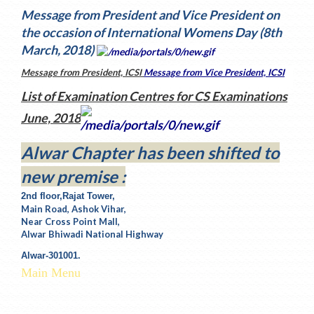
Message from President and Vice President on
the occasion of International Womens Day (8th
March, 2018)
Message from President, ICSI
Message from Vice President, ICSI
List of Examination Centres for CS Examinations
June, 2018
Alwar Chapter has been shifted to
new premise :
2nd floor,Rajat Tower,
Main Road, Ashok Vihar,
Near Cross Point Mall,
Alwar Bhiwadi National Highway
Alwar-301001.
Main Menu
The ICSI Home