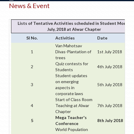
News & Event
Lists of Tentative Activities scheduled in Student Month
July, 2018 at Alwar Chapter
Sl No.
Activities
Date
Van Mahotsav
1
Divas-Plantation of
1st July 2018
trees
Quiz contests for
2
4th July 2018
Students
Student updates
on emerging
3
5th July 2018
aspects in
corporate laws
Start of Class Room
4
Teaching at Alwar
7th July 2018
Chapter
Mega Teacher's
5
8th July 2018
Conference
World Population