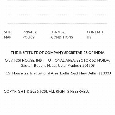
Alwar Home
Particulars of Regional Council Members
News & Events
SITE
PRIVACY
TERM &
CONTACT
MAP
POLICY
CONDITIONS
US
THE INSTITUTE OF COMPANY SECRETARIES OF INDIA
C-37, ICSI HOUSE, INSTITUTIONAL AREA, SECTOR 62, NOIDA,
Gautam Buddha Nagar, Uttar Pradesh, 201309
ICSI House, 22, Institutional Area, Lodhi Road, New Delhi - 110003
COPYRIGHT © 2026. ICSI. ALL RIGHTS RESERVED.