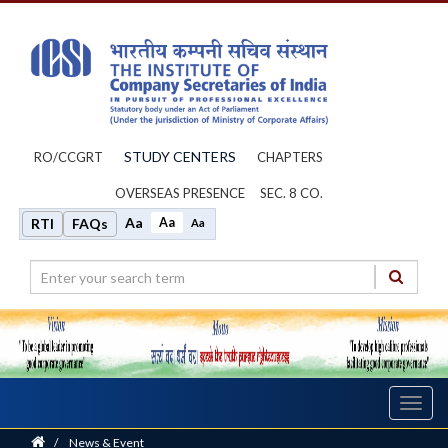
STUDY CENTERS
RO/CCGRT
CHAPTERS
OVERSEAS PRESENCE
SEC. 8 CO.
Aa
Aa
RTI
FAQs
Aa
Toggl
navig
Home
/
News & Event