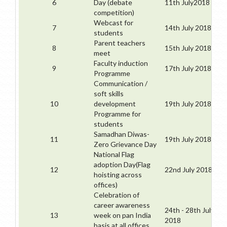
6
Day (debate
11th July2018
competition)
Webcast for
7
14th July 2018
students
Parent teachers
8
15th July 2018
meet
Faculty induction
9
17th July 2018
Programme
Communication /
soft skills
10
development
19th July 2018
Programme for
students
Samadhan Diwas-
11
19th July 2018
Zero Grievance Day
National Flag
adoption Day(Flag
12
22nd July 2018
hoisting across
offices)
Celebration of
career awareness
24th - 28th July
13
week on pan India
2018
basis at all offices