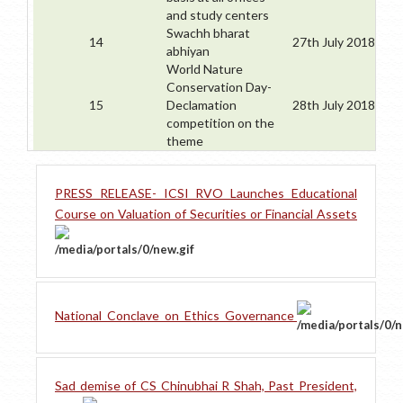
and study centers
Swachh bharat
14
27th July 2018
abhiyan
World Nature
Conservation Day-
15
Declamation
28th July 2018
competition on the
theme
PRESS RELEASE- ICSI RVO Launches Educational
Course on Valuation of Securities or Financial Assets
National_Conclave_on_Ethics_Governance
Sad demise of CS Chinubhai R Shah, Past President,