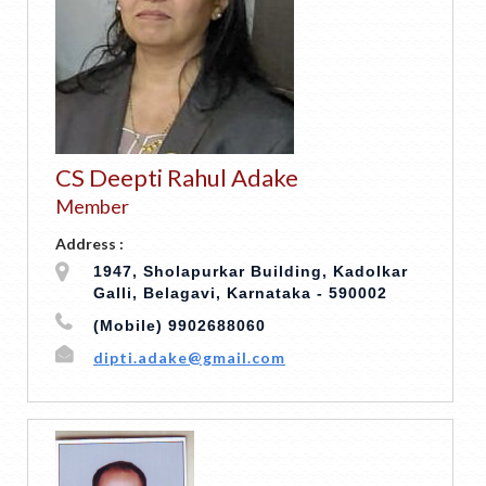
CS Deepti Rahul Adake
Member
Address :
1947, Sholapurkar Building, Kadolkar
Galli, Belagavi, Karnataka - 590002
(Mobile) 9902688060
dipti.adake@gmail.com