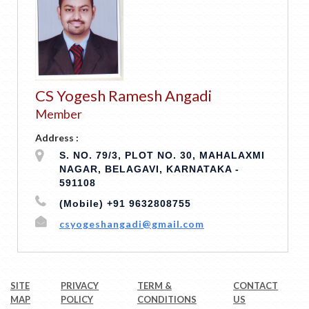
CS Yogesh Ramesh Angadi
Member
Address :
S. NO. 79/3, PLOT NO. 30, MAHALAXMI
NAGAR, BELAGAVI, KARNATAKA -
591108
(Mobile) +91 9632808755
csyogeshangadi@gmail.com
SITE
PRIVACY
TERM &
CONTACT
MAP
POLICY
CONDITIONS
US