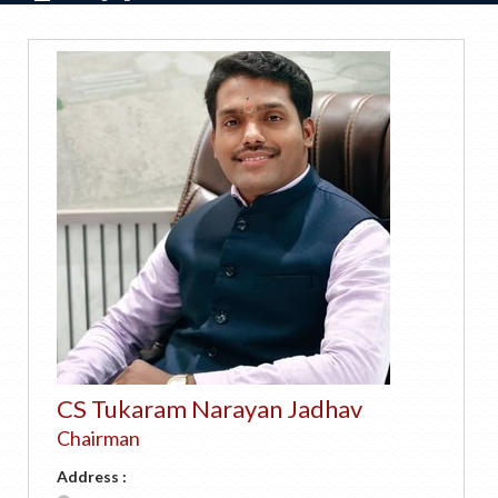
CS Tukaram Narayan Jadhav
Chairman
Address :