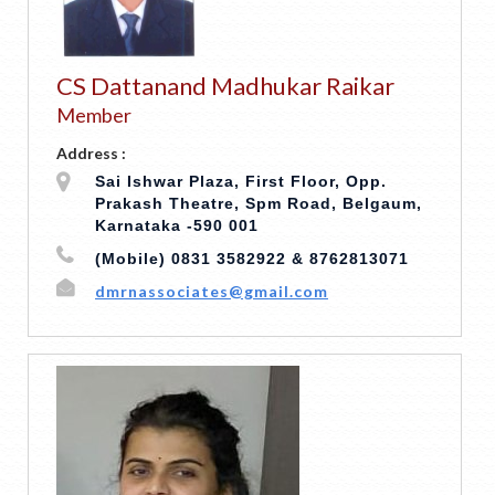
CS Dattanand Madhukar Raikar
Member
Address :
Sai Ishwar Plaza, First Floor, Opp.
Prakash Theatre, Spm Road, Belgaum,
Karnataka -590 001
(Mobile) 0831 3582922 & 8762813071
dmrnassociates@gmail.com