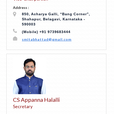
Address :
850, Acharya Galli, “Bang Corner”,
Shahapur, Belagavi, Karnataka -
590003
(Mobile) +91 9739683444
smitabhattad@gmail.com
CS Appanna Halalli
Secretary