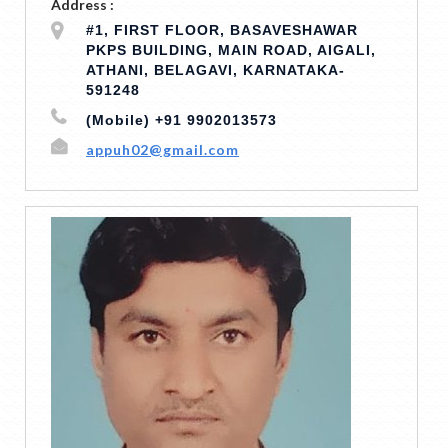
Address :
#1, FIRST FLOOR, BASAVESHAWAR
PKPS BUILDING, MAIN ROAD, AIGALI,
ATHANI, BELAGAVI, KARNATAKA-
591248
(Mobile) +91 9902013573
appuh02@gmail.com