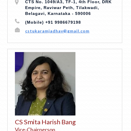
CTS No. 1049/A3, TF-1, 4th Floor, DRK
Empire, Raviwar Peth, Tilakwadi,
Belagavi, Karnataka - 590006
(Mobile) +91 9986679198
cstukaramjadhav@gmail.com
CS Smita Harish Bang
Vice-Chairperson