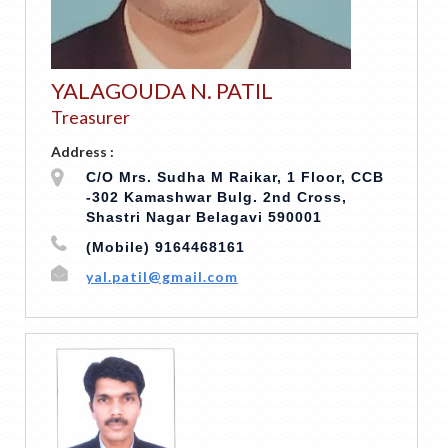
YALAGOUDA N. PATIL
Treasurer
Address :
C/O Mrs. Sudha M Raikar, 1 Floor, CCB
-302 Kamashwar Bulg. 2nd Cross,
Shastri Nagar Belagavi 590001
(Mobile) 9164468161
yal.patil@gmail.com