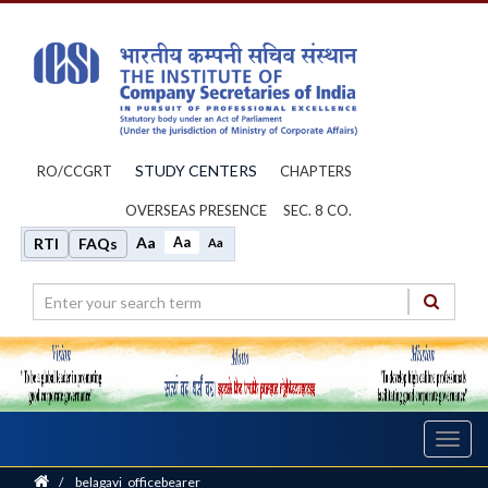
STUDY CENTERS
RO/CCGRT
CHAPTERS
OVERSEAS PRESENCE
SEC. 8 CO.
Aa
Aa
RTI
FAQs
Aa
Toggl
navig
Home
/
belagavi_officebearer