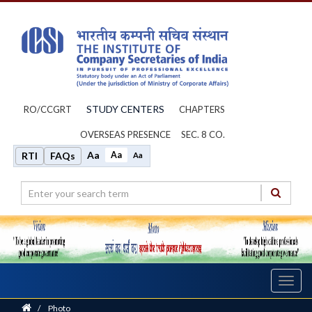
STUDY CENTERS
RO/CCGRT
CHAPTERS
OVERSEAS PRESENCE
SEC. 8 CO.
Aa
Aa
RTI
FAQs
Aa
Toggl
navig
Home
/
Photo