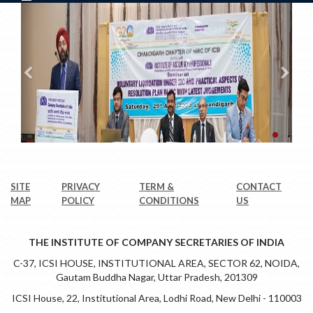
SITE
PRIVACY
TERM &
CONTACT
MAP
POLICY
CONDITIONS
US
THE INSTITUTE OF COMPANY SECRETARIES OF INDIA
C-37, ICSI HOUSE, INSTITUTIONAL AREA, SECTOR 62, NOIDA,
Gautam Buddha Nagar, Uttar Pradesh, 201309
ICSI House, 22, Institutional Area, Lodhi Road, New Delhi - 110003