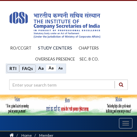
STUDY CENTERS
RO/CCGRT
CHAPTERS
OVERSEAS PRESENCE
SEC. 8 CO.
Aa
Aa
RTI
FAQs
Aa
Toggl
navig
Home
/
Home
/
Member