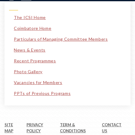
The ICSI Home
Coimbatore Home
Particulars of Managing Committee Members
News & Events
Recent Programmes
Photo Gallery
Vacancies for Members
PPTs of Previous Programs
SITE
PRIVACY
TERM &
CONTACT
MAP
POLICY
CONDITIONS
US