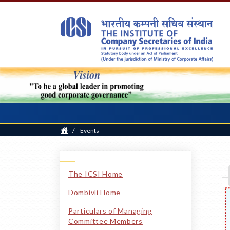
Home
/
Events
The ICSI Home
Dombivli Home
Particulars of Managing
Committee Members