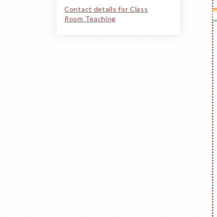
Contact details for Class
Room Teaching