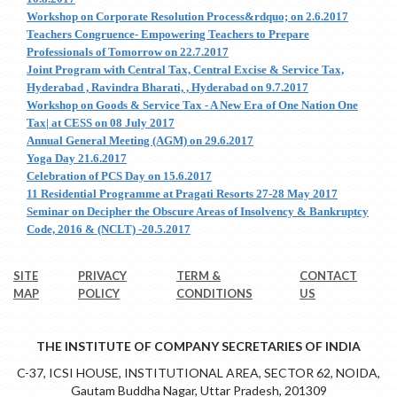
Workshop on Corporate Resolution Process&rdquo; on 2.6.2017
Teachers Congruence- Empowering Teachers to Prepare
Professionals of Tomorrow on 22.7.2017
Joint Program with Central Tax, Central Excise & Service Tax,
Hyderabad , Ravindra Bharati, , Hyderabad on 9.7.2017
Workshop on Goods & Service Tax - A New Era of One Nation One
Tax| at CESS on 08 July 2017
Annual General Meeting (AGM) on 29.6.2017
Yoga Day 21.6.2017
Celebration of PCS Day on 15.6.2017
11 Residential Programme at Pragati Resorts 27-28 May 2017
Seminar on Decipher the Obscure Areas of Insolvency & Bankruptcy
Code, 2016 & (NCLT) -20.5.2017
SITE
PRIVACY
TERM &
CONTACT
MAP
POLICY
CONDITIONS
US
THE INSTITUTE OF COMPANY SECRETARIES OF INDIA
C-37, ICSI HOUSE, INSTITUTIONAL AREA, SECTOR 62, NOIDA,
Gautam Buddha Nagar, Uttar Pradesh, 201309