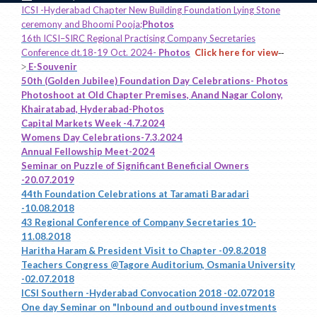
ICSI -Hyderabad Chapter New Building Foundation Lying Stone
ceremony and Bhoomi Pooja;
Photos
16th ICSI–SIRC Regional Practising Company Secretaries
Conference dt.18-19 Oct. 2024-
Photos
Click here for view
--
E-Souvenir
>
50th (Golden Jubilee) Foundation Day Celebrations- Photos
Photoshoot at Old Chapter Premises, Anand Nagar Colony,
Khairatabad, Hyderabad-Photos
Capital Markets Week -4.7.2024
Womens Day Celebrations-7.3.2024
Annual Fellowship Meet-2024
Seminar on Puzzle of Significant Beneficial Owners
-20.07.2019
44th Foundation Celebrations at Taramati Baradari
-10.08.2018
43 Regional Conference of Company Secretaries 10-
11.08.2018
Haritha Haram & President Visit to Chapter -09.8.2018
Teachers Congress @Tagore Auditorium, Osmania University
-02.07.2018
ICSI Southern -Hyderabad Convocation 2018 -02.072018
One day Seminar on "Inbound and outbound investments