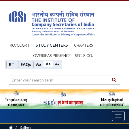
STUDY CENTERS
RO/CCGRT
CHAPTERS
OVERSEAS PRESENCE
SEC. 8 CO.
Aa
Aa
RTI
FAQs
Aa
Toggl
navig
Home
/
Gallery