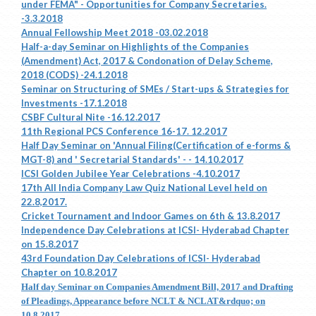
under FEMA" - Opportunities for Company Secretaries.
-3.3.2018
Annual Fellowship Meet 2018 -03.02.2018
Half-a-day Seminar on Highlights of the Companies
(Amendment) Act, 2017 & Condonation of Delay Scheme,
2018 (CODS) -24.1.2018
Seminar on Structuring of SMEs / Start-ups & Strategies for
Investments -17.1.2018
CSBF Cultural Nite -16.12.2017
11th Regional PCS Conference 16-17. 12.2017
Half Day Seminar on 'Annual Filing(Certification of e-forms &
MGT-8) and ' Secretarial Standards' - - 14.10.2017
ICSI Golden Jubilee Year Celebrations -4.10.2017
17th All India Company Law Quiz National Level held on
22.8,2017.
Cricket Tournament and Indoor Games on 6th & 13.8.2017
Independence Day Celebrations at ICSI- Hyderabad Chapter
on 15.8.2017
43rd Foundation Day Celebrations of ICSI- Hyderabad
Chapter on 10.8.2017
Half day Seminar on Companies Amendment Bill, 2017 and Drafting
of Pleadings, Appearance before NCLT & NCLAT&rdquo; on
10.8.2017