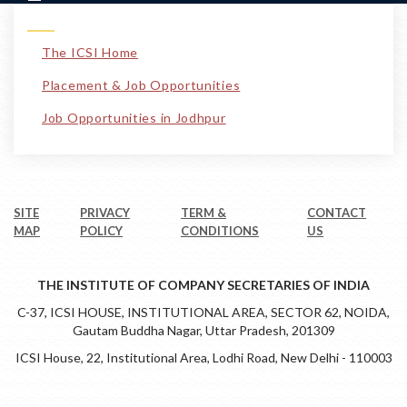
The ICSI Home
Placement & Job Opportunities
Job Opportunities in Jodhpur
SITE
PRIVACY
TERM &
CONTACT
MAP
POLICY
CONDITIONS
US
THE INSTITUTE OF COMPANY SECRETARIES OF INDIA
C-37, ICSI HOUSE, INSTITUTIONAL AREA, SECTOR 62, NOIDA,
Gautam Buddha Nagar, Uttar Pradesh, 201309
ICSI House, 22, Institutional Area, Lodhi Road, New Delhi - 110003