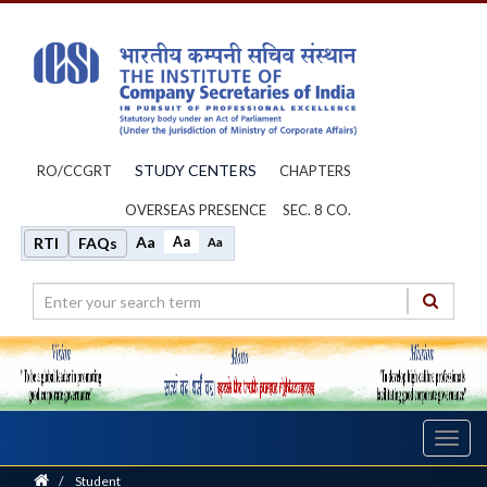
STUDY CENTERS
RO/CCGRT
CHAPTERS
OVERSEAS PRESENCE
SEC. 8 CO.
Aa
Aa
RTI
FAQs
Aa
Toggl
navig
Home
/
Student