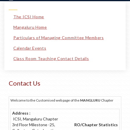
The ICSI Home
Mangaluru Home
Particulars of Managing Committee Members
Calendar Events
Class Room Teaching Contact Details
Contact Us
Welcome to the Customised web page of the
MANGLURU
Chapter
Address :
ICSI, Mangaluru Chapter
3rd Floor Milestone -25,
RO/Chapter Statistics