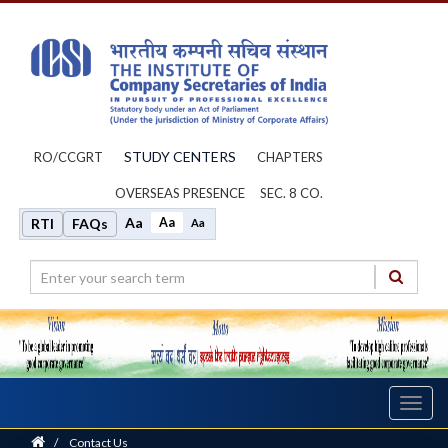
STUDY CENTERS
RO/CCGRT
CHAPTERS
OVERSEAS PRESENCE
SEC. 8 CO.
Aa
Aa
RTI
FAQs
Aa
Toggl
navig
Home
/
Contact Us