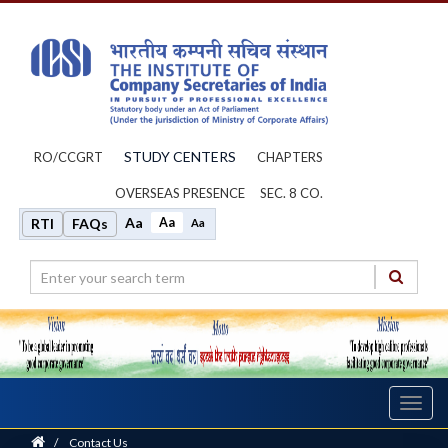
STUDY CENTERS
RO/CCGRT
CHAPTERS
OVERSEAS PRESENCE
SEC. 8 CO.
Aa
Aa
RTI
FAQs
Aa
Toggl
navig
Home
/
Contact Us