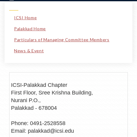
ICSI Home
Palakkad Home
Particulars of Managing Committee Members
News & Event
ICSI-Palakkad Chapter
First Floor, Sree Krishna Building,
Nurani P.O.,
Palakkad - 678004
Phone: 0491-2528558
Email: palakkad@icsi.edu