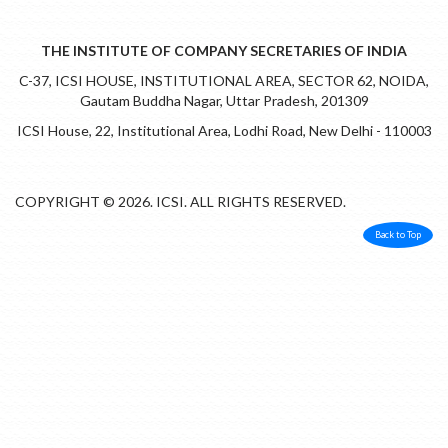
THE INSTITUTE OF COMPANY SECRETARIES OF INDIA
C-37, ICSI HOUSE, INSTITUTIONAL AREA, SECTOR 62, NOIDA,
Gautam Buddha Nagar, Uttar Pradesh, 201309
ICSI House, 22, Institutional Area, Lodhi Road, New Delhi - 110003
COPYRIGHT © 2026. ICSI. ALL RIGHTS RESERVED.
Back to Top