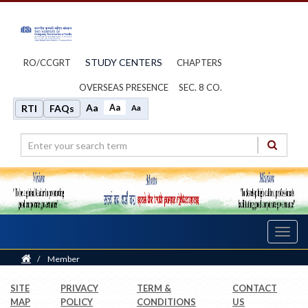
STUDY CENTERS
RO/CCGRT
CHAPTERS
OVERSEAS PRESENCE
SEC. 8 CO.
Aa
Aa
RTI
FAQs
Aa
Toggl
navig
Home
/
Member
SITE
PRIVACY
TERM &
CONTACT
MAP
POLICY
CONDITIONS
US