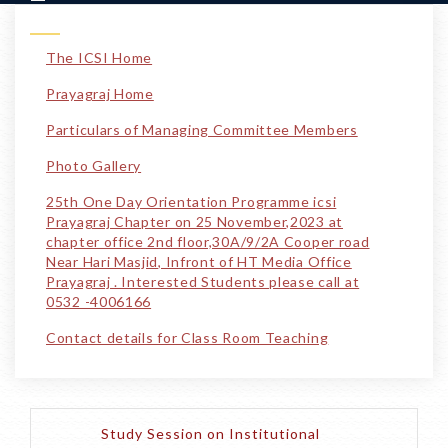
The ICSI Home
Prayagraj Home
Particulars of Managing Committee Members
Photo Gallery
25th One Day Orientation Programme icsi
Prayagraj Chapter on 25 November,2023 at
chapter office 2nd floor,30A/9/2A Cooper road
Near Hari Masjid, Infront of HT Media Office
Prayagraj . Interested Students please call at
0532 -4006166
Contact details for Class Room Teaching
Study Session on Institutional