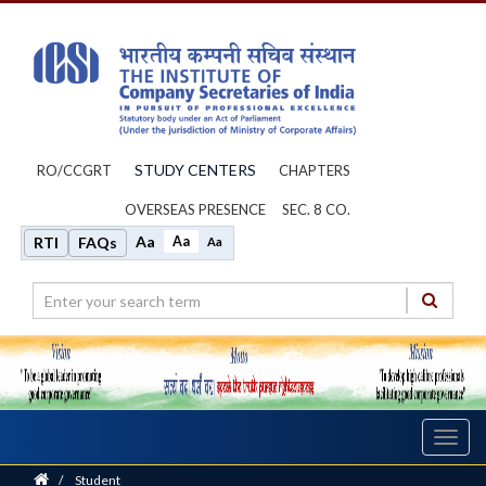
STUDY CENTERS
RO/CCGRT
CHAPTERS
OVERSEAS PRESENCE
SEC. 8 CO.
Aa
Aa
RTI
FAQs
Aa
Toggl
navig
Home
/
Student