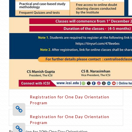
Registration for One Day Orientation
Program
Registration for One Day Orientation
Program
Registration for 10th One Day Orientation