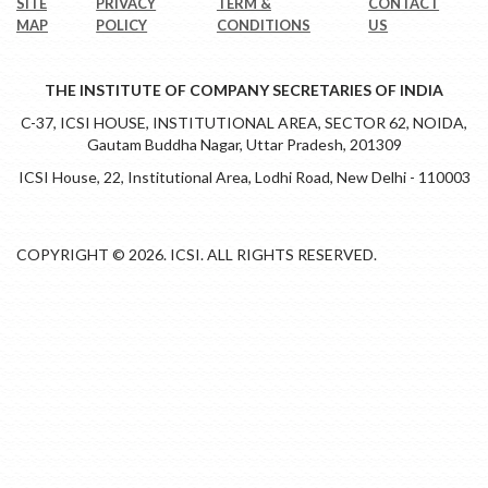
SITE
PRIVACY
TERM &
CONTACT
MAP
POLICY
CONDITIONS
US
THE INSTITUTE OF COMPANY SECRETARIES OF INDIA
C-37, ICSI HOUSE, INSTITUTIONAL AREA, SECTOR 62, NOIDA,
Gautam Buddha Nagar, Uttar Pradesh, 201309
ICSI House, 22, Institutional Area, Lodhi Road, New Delhi - 110003
COPYRIGHT © 2026. ICSI. ALL RIGHTS RESERVED.