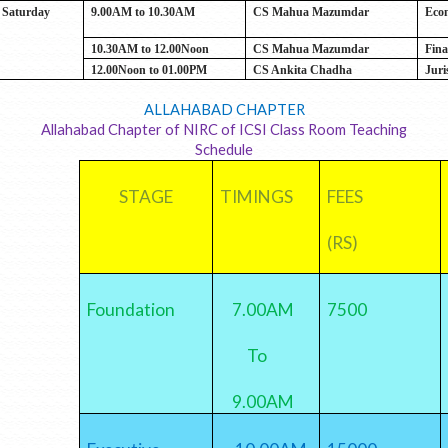
Saturday
9.00AM to 10.30AM
CS Mahua Mazumdar
Eco
10.30AM to 12.00Noon
CS Mahua Mazumdar
Fina
12.00Noon to 01.00PM
CS Ankita Chadha
Juri
ALLAHABAD CHAPTER
Allahabad Chapter of NIRC of ICSI Class Room Teaching
Schedule
STAGE
TIMINGS
FEES
(RS)
Foundation
7.00AM
7500
To
9.00AM