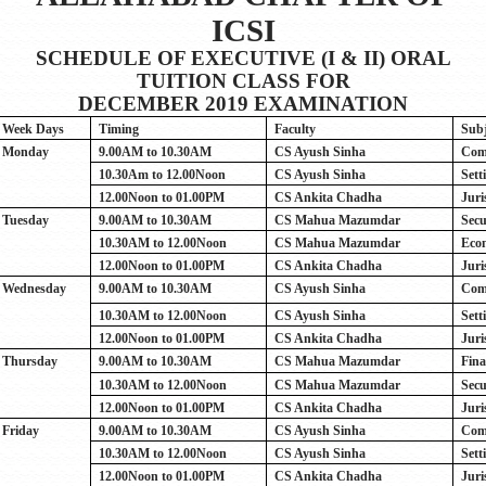
ICSI
SCHEDULE OF EXECUTIVE (I & II) ORAL
TUITION CLASS FOR
DECEMBER 2019 EXAMINATION
Week Days
Timing
Faculty
Subj
Monday
9.00AM to 10.30AM
CS Ayush Sinha
Com
10.30Am to 12.00Noon
CS Ayush Sinha
Sett
12.00Noon to 01.00PM
CS Ankita Chadha
Juri
Tuesday
9.00AM to 10.30AM
CS Mahua Mazumdar
Secu
10.30AM to 12.00Noon
CS Mahua Mazumdar
Eco
12.00Noon to 01.00PM
CS Ankita Chadha
Juri
Wednesday
9.00AM to 10.30AM
CS Ayush Sinha
Com
10.30AM to 12.00Noon
CS Ayush Sinha
Sett
12.00Noon to 01.00PM
CS Ankita Chadha
Juri
Thursday
9.00AM to 10.30AM
CS Mahua Mazumdar
Fina
10.30AM to 12.00Noon
CS Mahua Mazumdar
Secu
12.00Noon to 01.00PM
CS Ankita Chadha
Juri
Friday
9.00AM to 10.30AM
CS Ayush Sinha
Com
10.30AM to 12.00Noon
CS Ayush Sinha
Sett
12.00Noon to 01.00PM
CS Ankita Chadha
Juri