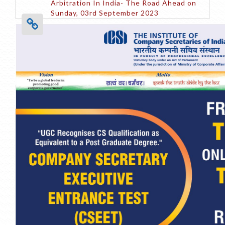
Arbitration In India- The Road Ahead on
Sunday, 03rd September 2023