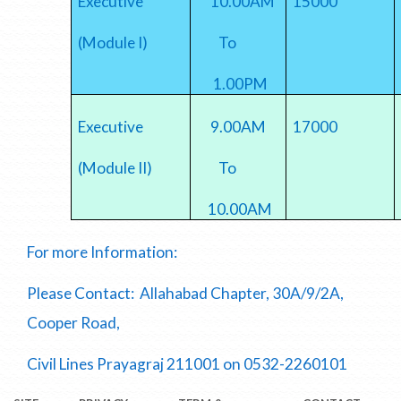
Executive
10.00AM
15000
(Module I)
To
1.00PM
Executive
9.00AM
17000
(Module II)
To
10.00AM
For more Information:
Please Contact: Allahabad Chapter, 30A/9/2A,
Cooper Road,
Civil Lines Prayagraj 211001 on 0532-2260101