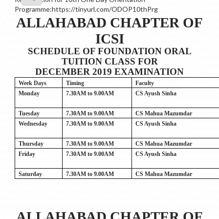
Programme:https://tinyurl.com/ODOP10thPrg
ALLAHABAD CHAPTER OF
ICSI
SCHEDULE OF FOUNDATION ORAL
TUITION CLASS FOR
DECEMBER 2019 EXAMINATION
Week Days
Timing
Faculty
Monday
7.30AM to 9.00AM
CS Ayush Sinha
Tuesday
7.30AM to 9.00AM
CS Mahua Mazumdar
Wednesday
7.30AM to 9.00AM
CS Ayush Sinha
Thursday
7.30AM to 9.00AM
CS Mahua Mazumdar
Friday
7.30AM to 9.00AM
CS Ayush Sinha
Saturday
7.30AM to 9.00AM
CS Mahua Mazumdar
ALLAHABAD CHAPTER OF