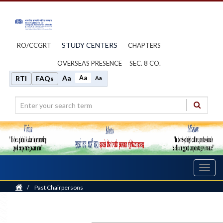
STUDY CENTERS
RO/CCGRT
CHAPTERS
OVERSEAS PRESENCE
SEC. 8 CO.
Aa
Aa
RTI
FAQs
Aa
Toggl
navig
Home
/
Past Chairpersons