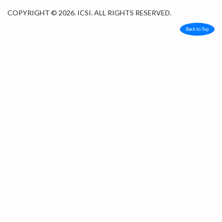
COPYRIGHT © 2026. ICSI. ALL RIGHTS RESERVED.
Back to Top