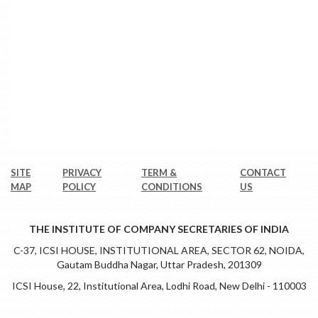
SITE
PRIVACY
TERM &
CONTACT
MAP
POLICY
CONDITIONS
US
THE INSTITUTE OF COMPANY SECRETARIES OF INDIA
C-37, ICSI HOUSE, INSTITUTIONAL AREA, SECTOR 62, NOIDA,
Gautam Buddha Nagar, Uttar Pradesh, 201309
ICSI House, 22, Institutional Area, Lodhi Road, New Delhi - 110003