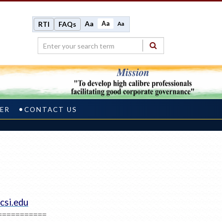
Aa
Aa
RTI
FAQs
Aa
ER
CONTACT US
csi.edu
===========