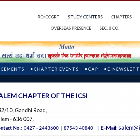
STUDY CENTERS
RO/CCGRT
CHAPTERS
OVERSEAS PRESENCE
SEC. 8 CO.
CEMENTS
CHAPTER EVENTS
CAP
E-NEWSLETT
ALEM CHAPTER OF THE ICSI
32/10, Gandhi Road,
lem - 636 007.
salem@i
E-Mail:
ntact No.:
0427 - 2443600 | 87543 40840 |
==================================================