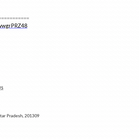
===========
2ZwwgrPRZ48
US
ar Pradesh, 201309