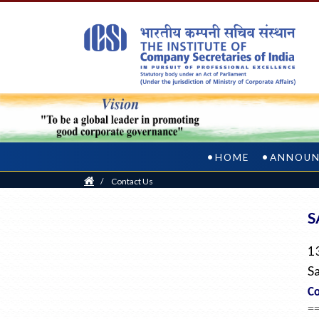
HOME
ANNOUN
Home
/
Contact Us
S
1
Sa
Co
=