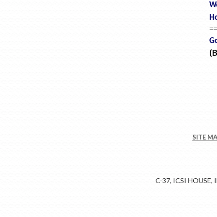
W
Ho
=
Go
(
SITE M
C-37, ICSI HOUSE,