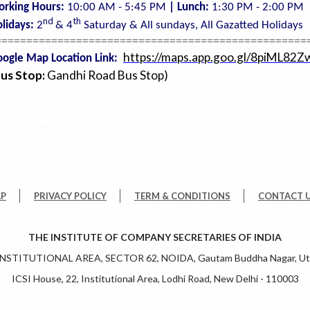
orking Hours:
10:00 AM - 5:45 PM
| Lunch:
1:30 PM - 2:00 PM
nd
th
lidays:
2
& 4
Saturday &
All sundays,
All Gazatted Holidays
==================================================
https://maps.app.goo.gl/8piML8
ogle Map Location Link:
Bus Stop:
Gandhi Road Bus Stop)
AP
PRIVACY POLICY
TERM & CONDITIONS
CONTACT 
THE INSTITUTE OF COMPANY SECRETARIES OF INDIA
 INSTITUTIONAL AREA, SECTOR 62, NOIDA, Gautam Buddha Nagar, Utt
ICSI House, 22, Institutional Area, Lodhi Road, New Delhi - 110003