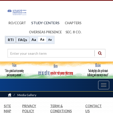
STUDY CENTERS
RO/CCGRT
CHAPTERS
OVERSEAS PRESENCE
SEC. 8 CO.
Aa
Aa
RTI
FAQs
Aa
Toggl
navig
Home
/
Media Gallery
SITE
PRIVACY
TERM &
CONTACT
MAP
POLICY
CONDITIONS
US