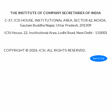
THE INSTITUTE OF COMPANY SECRETARIES OF INDIA
C-37, ICSI HOUSE, INSTITUTIONAL AREA, SECTOR 62, NOIDA,
Gautam Buddha Nagar, Uttar Pradesh, 201309
ICSI House, 22, Institutional Area, Lodhi Road, New Delhi - 110003
COPYRIGHT © 2026. ICSI. ALL RIGHTS RESERVED.
Back to Top