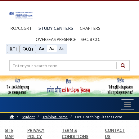
STUDY CENTERS
RO/CCGRT
CHAPTERS
OVERSEAS PRESENCE
SEC. 8 CO.
Aa
Aa
RTI
FAQs
Aa
Toggl
navig
Home
/
Student
/
Training Forms
/
Oral Coaching Classes Form
SITE
PRIVACY
TERM &
CONTACT
MAP
POLICY
CONDITIONS
US