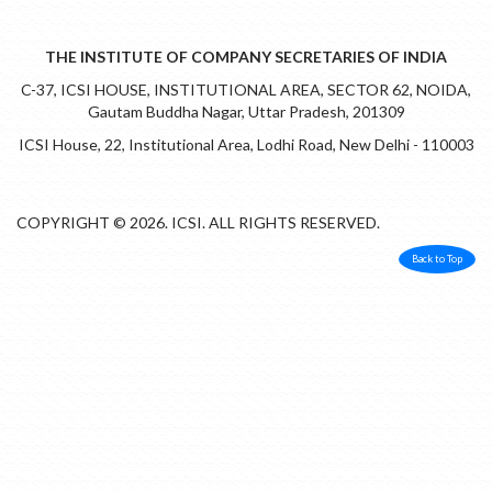
THE INSTITUTE OF COMPANY SECRETARIES OF INDIA
C-37, ICSI HOUSE, INSTITUTIONAL AREA, SECTOR 62, NOIDA,
Gautam Buddha Nagar, Uttar Pradesh, 201309
ICSI House, 22, Institutional Area, Lodhi Road, New Delhi - 110003
COPYRIGHT © 2026. ICSI. ALL RIGHTS RESERVED.
Back to Top