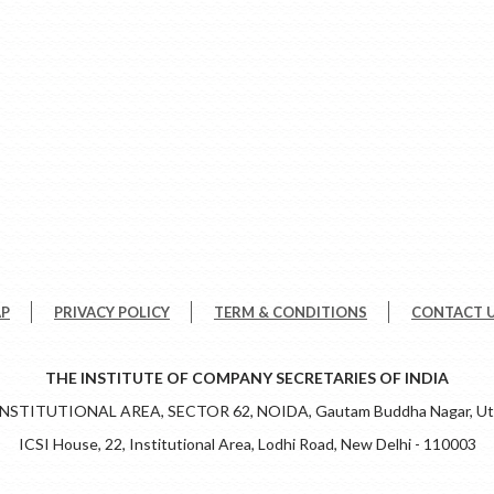
AP
PRIVACY POLICY
TERM & CONDITIONS
CONTACT 
THE INSTITUTE OF COMPANY SECRETARIES OF INDIA
 INSTITUTIONAL AREA, SECTOR 62, NOIDA, Gautam Buddha Nagar, Utt
ICSI House, 22, Institutional Area, Lodhi Road, New Delhi - 110003