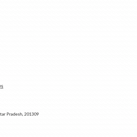
US
ar Pradesh, 201309