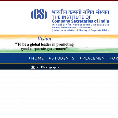
HOME
STUDENTS
PLACEMENT PO
Home
/
Photographs