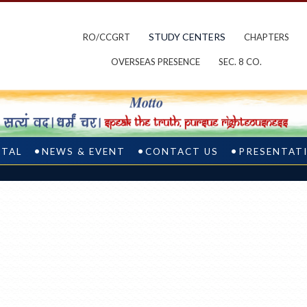
STUDY CENTERS
RO/CCGRT
CHAPTERS
OVERSEAS PRESENCE
SEC. 8 CO.
RTAL
NEWS & EVENT
CONTACT US
PRESENTAT