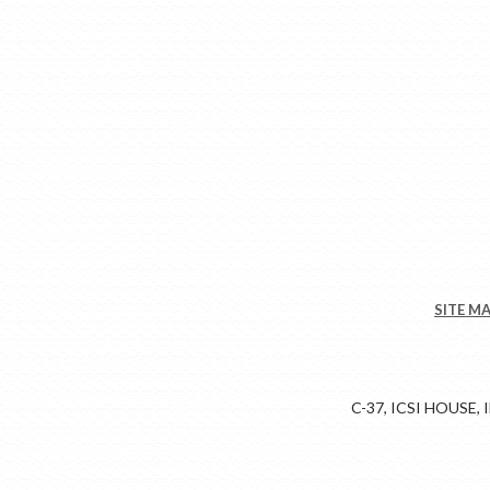
SITE M
C-37, ICSI HOUSE,