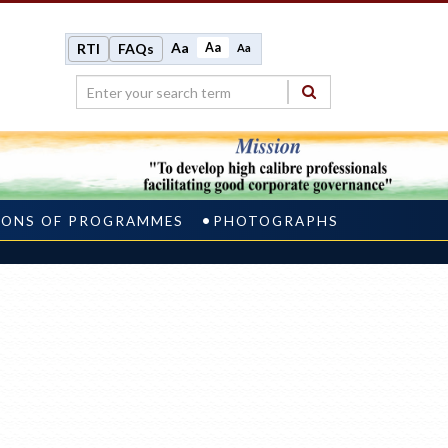
Aa
Aa
RTI
FAQs
Aa
IONS OF PROGRAMMES
PHOTOGRAPHS