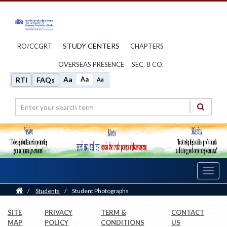
STUDY CENTERS
RO/CCGRT
CHAPTERS
OVERSEAS PRESENCE
SEC. 8 CO.
Aa
Aa
RTI
FAQs
Aa
Toggl
navig
Home
/
Students
/
Student Photographs
SITE
PRIVACY
TERM &
CONTACT
MAP
POLICY
CONDITIONS
US