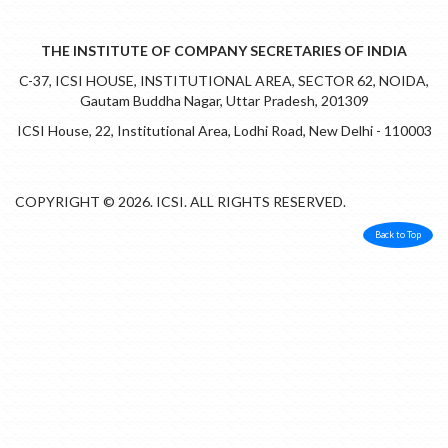
THE INSTITUTE OF COMPANY SECRETARIES OF INDIA
C-37, ICSI HOUSE, INSTITUTIONAL AREA, SECTOR 62, NOIDA,
Gautam Buddha Nagar, Uttar Pradesh, 201309
ICSI House, 22, Institutional Area, Lodhi Road, New Delhi - 110003
COPYRIGHT © 2026. ICSI. ALL RIGHTS RESERVED.
Back to Top