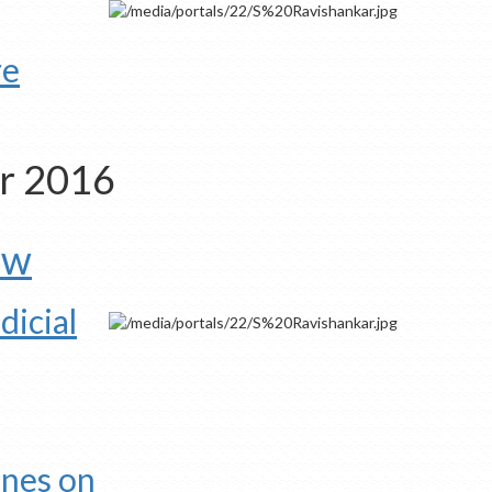
re
er 2016
aw
dicial
ines on