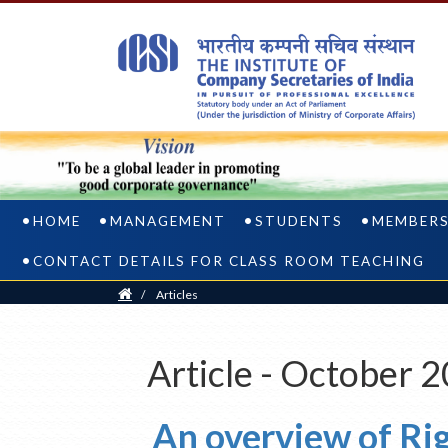
HOME
MANAGEMENT
STUDENTS
MEMBER
CONTACT DETAILS FOR CLASS ROOM TEACHING
Home
/
Articles
Article - October 
An overview of Ri