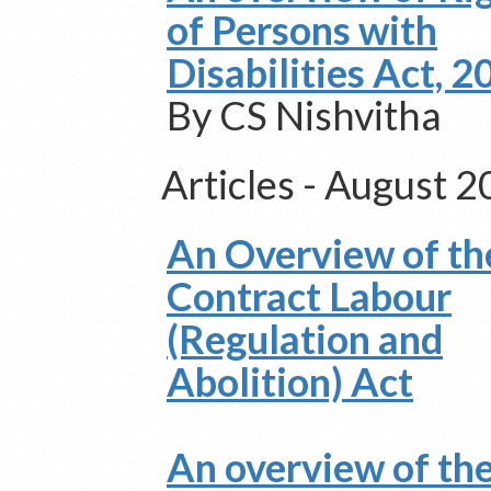
of Persons with
Disabilities Act, 
By CS Nishvitha
Articles - August 
An Overview of th
Contract Labour
(Regulation and
Abolition) Act
An overview of th