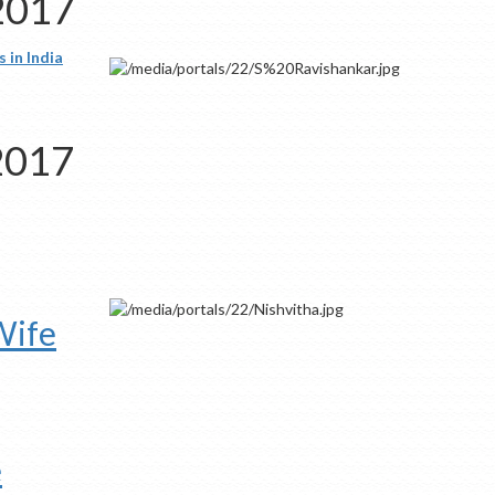
 2017
 in India
 2017
Wife
e