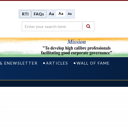
Aa
Aa
RTI
FAQs
Aa
 & ENEWSLETTER
ARTICLES
WALL OF FAME