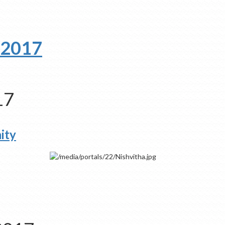
 2017
17
ity