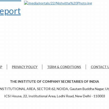
report
AP
PRIVACY POLICY
TERM & CONDITIONS
CONTACT 
THE INSTITUTE OF COMPANY SECRETARIES OF INDIA
 INSTITUTIONAL AREA, SECTOR 62, NOIDA, Gautam Buddha Nagar, Utt
ICSI House, 22, Institutional Area, Lodhi Road, New Delhi - 110003