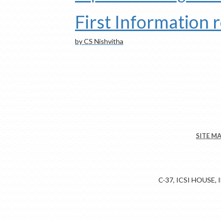
First Information 
by CS Nishvitha
SITE M
C-37, ICSI HOUSE,