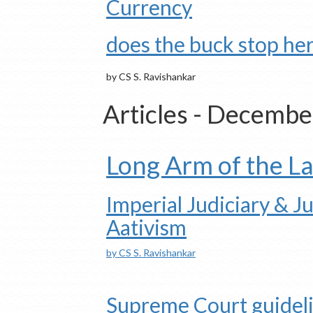
Currency
does the buck stop he
by CS S. Ravishankar
Articles - Decemb
Long Arm of the L
Imperial Judiciary & Ju
Aativism
by CS S. Ravishankar
Supreme Court guidel