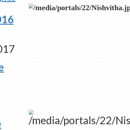
2016
2017
e
e