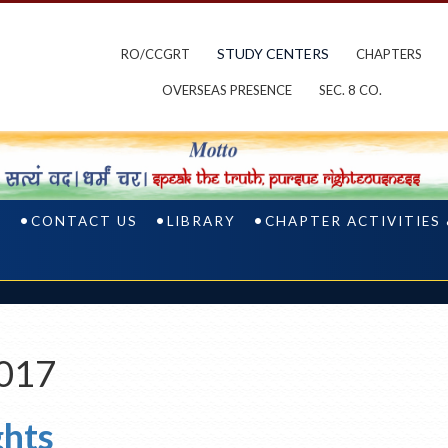
STUDY CENTERS
RO/CCGRT
CHAPTERS
OVERSEAS PRESENCE
SEC. 8 CO.
S
CONTACT US
LIBRARY
CHAPTER ACTIVITIES
2017
ghts