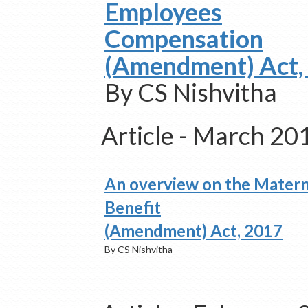
Employees
Compensation
(Amendment) Act,
By CS Nishvitha
Article - March 20
An overview on the Matern
Benefit
(Amendment) Act, 2017
By CS Nishvitha