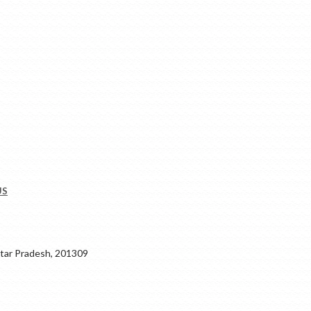
US
ar Pradesh, 201309