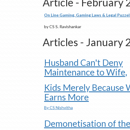
Article - February
On Line Gaming, Gaming Laws & Legal Puzzels
by CS S. Ravishankar
Articles - January
Husband Can't Deny
Maintenance to Wife,
Kids Merely Because 
Earns More
By CS Nishvitha
Demonetisation of th